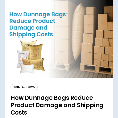
16th Dec 2025
How Dunnage Bags Reduce
Product Damage and Shipping
Costs