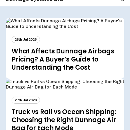
28th Jul 2026
What Affects Dunnage Airbags
Pricing? A Buyer’s Guide to
Understanding the Cost
27th Jul 2026
Truck vs Rail vs Ocean Shipping:
Choosing the Right Dunnage Air
Bag for Each Mode