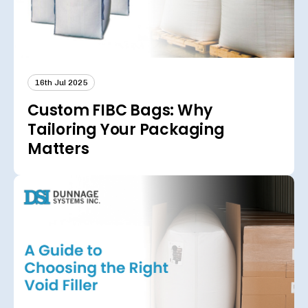
16th Jul 2025
Custom FIBC Bags: Why
Tailoring Your Packaging
Matters