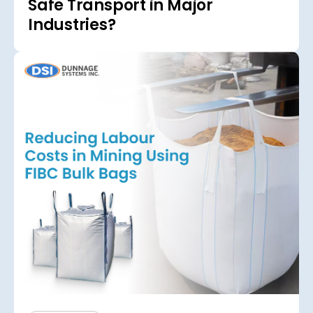
Safe Transport in Major
Industries?