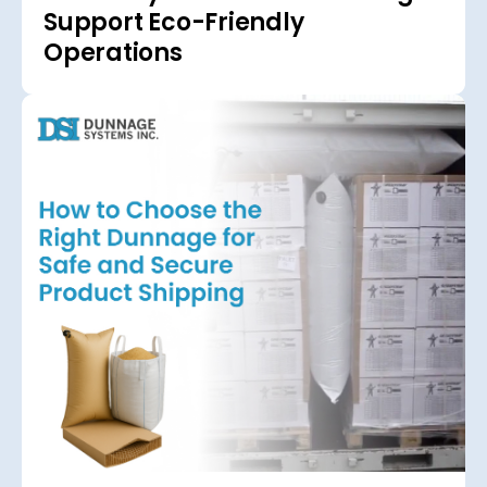
Support Eco-Friendly
Operations