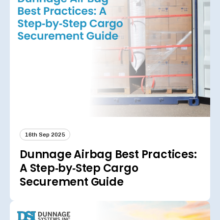
16th Sep 2025
Dunnage Airbag Best Practices:
A Step‑by‑Step Cargo
Securement Guide