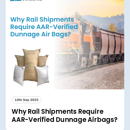
10th Sep 2025
Why Rail Shipments Require
AAR-Verified Dunnage Airbags?