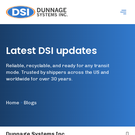
Latest
DSI
updates
Reliable, recyclable, and ready for any transit
mode. Trusted by shippers across the US and
worldwide for over 30 years.
Home
»
Blogs
Dunnage Systems Inc.