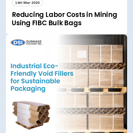
14th Mar 2026
Reducing Labor Costs in Mining
Using FIBC Bulk Bags