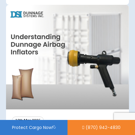
12th Mar 2025
(870) 942-4830
Protect Cargo Now!
Understanding Dunnage Airbag