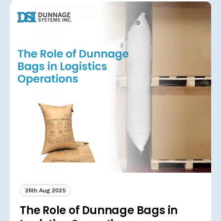
26th Aug 2025
The Role of Dunnage Bags in