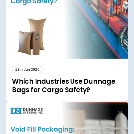
12th Jun 2025
Which Industries Use Dunnage
Bags for Cargo Safety?