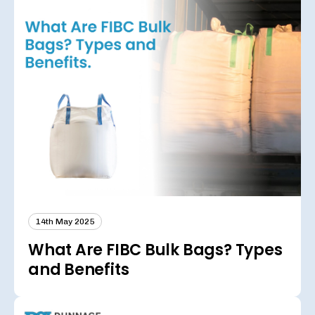
14th May 2025
What Are FIBC Bulk Bags? Types
and Benefits