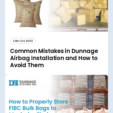
14th Oct 2025
Common Mistakes in Dunnage
Airbag Installation and How to
Avoid Them