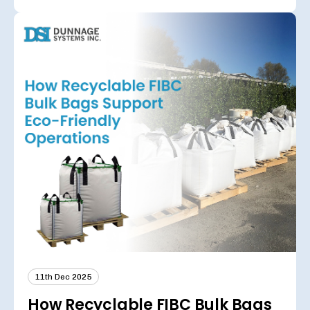
11th Dec 2025
How Recyclable FIBC Bulk Bags