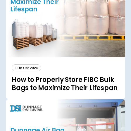
11th Oct 2025
How to Properly Store FIBC Bulk
Bags to Maximize Their Lifespan