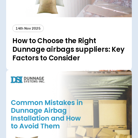
14th Nov 2025
How to Choose the Right
Dunnage airbags suppliers: Key
Factors to Consider