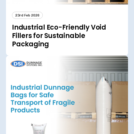
23rd Feb 2026
Industrial Eco-Friendly Void
Fillers for Sustainable
Packaging