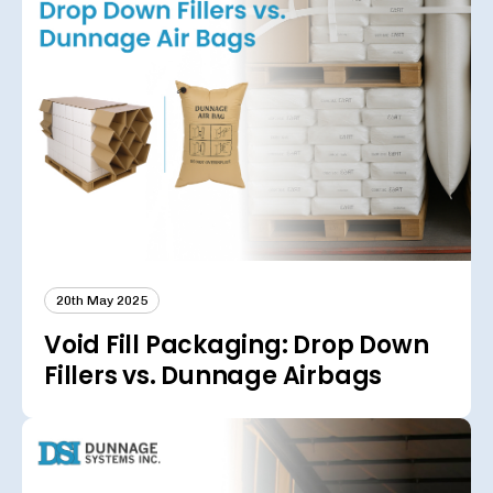
20th May 2025
Void Fill Packaging: Drop Down
Fillers vs. Dunnage Airbags