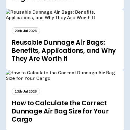
20th Jul 2026
Reusable Dunnage Air Bags:
Benefits, Applications, and Why
They Are Worth It
13th Jul 2026
How to Calculate the Correct
Dunnage Air Bag Size for Your
Cargo