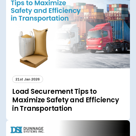
21st Jan 2026
Load Securement Tips to
Maximize Safety and Efficiency
in Transportation