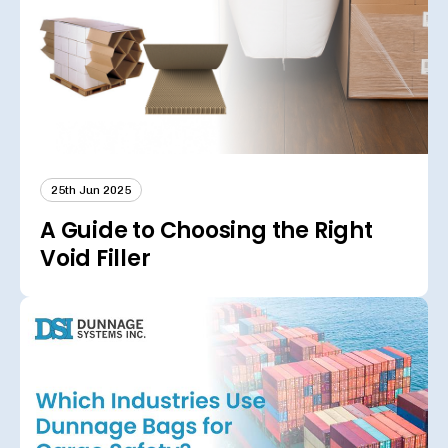
25th Jun 2025
A Guide to Choosing the Right
Void Filler