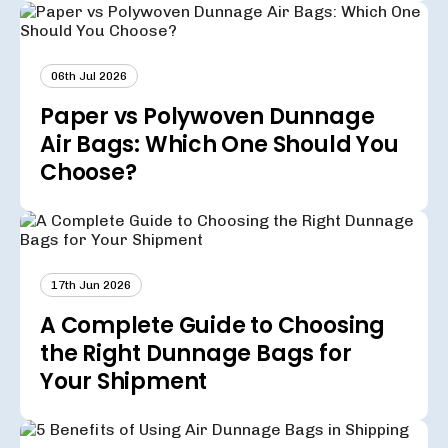
06th Jul 2026
Paper vs Polywoven Dunnage
Air Bags: Which One Should You
Choose?
17th Jun 2026
A Complete Guide to Choosing
the Right Dunnage Bags for
Your Shipment