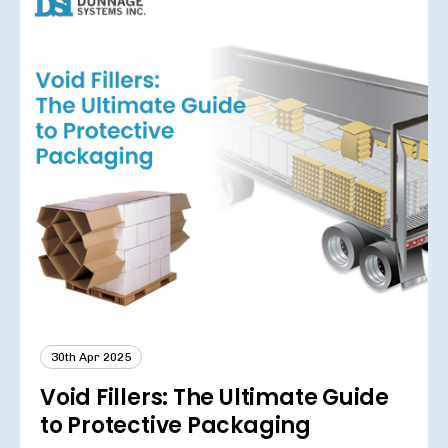
30th Apr 2025
Void Fillers: The Ultimate Guide
to Protective Packaging