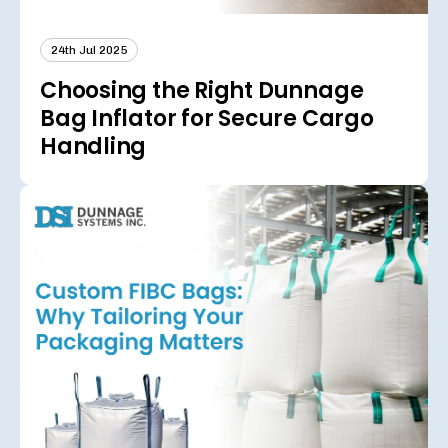
24th Jul 2025
Choosing the Right Dunnage
Bag Inflator for Secure Cargo
Handling