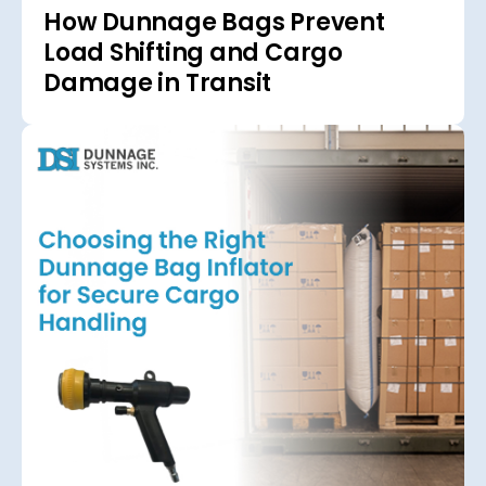
How Dunnage Bags Prevent
Load Shifting and Cargo
Damage in Transit