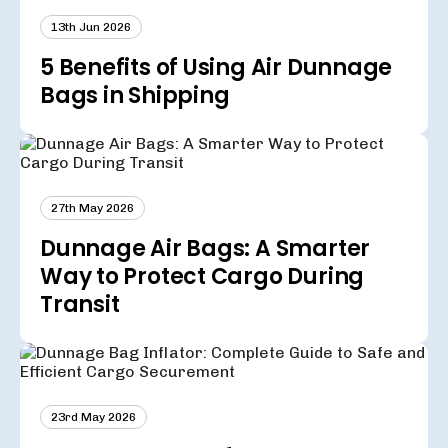
13th Jun 2026
5 Benefits of Using Air Dunnage
Bags in Shipping
27th May 2026
Dunnage Air Bags: A Smarter
Way to Protect Cargo During
Transit
23rd May 2026