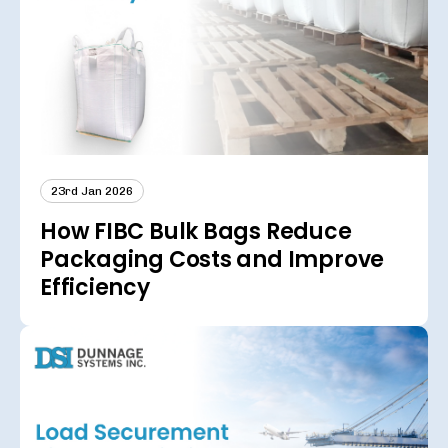
23rd Jan 2026
How FIBC Bulk Bags Reduce
Packaging Costs and Improve
Efficiency