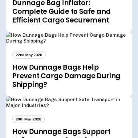
Dunnage Bag Inflator:
Complete Guide to Safe and
Efficient Cargo Securement
22nd May 2026
How Dunnage Bags Help
Prevent Cargo Damage During
Shipping?
20th Mar 2026
How Dunnage Bags Support