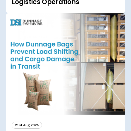
Logistics Operations
21st Aug 2025