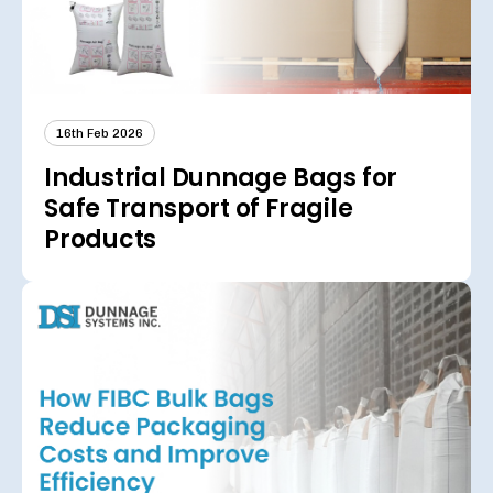
16th Feb 2026
Industrial Dunnage Bags for
Safe Transport of Fragile
Products