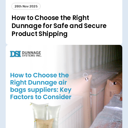
26th Nov 2025
How to Choose the Right
Dunnage for Safe and Secure
Product Shipping