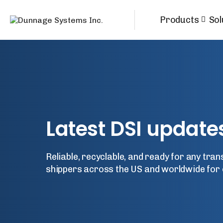
Products
Sol
Latest DSI update
Reliable, recyclable, and ready for any tra
shippers across the US and worldwide for 