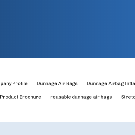
pany Profile
Dunnage Air Bags
Dunnage Airbag Infl
Product Brochure
reusable dunnage air bags
Stret