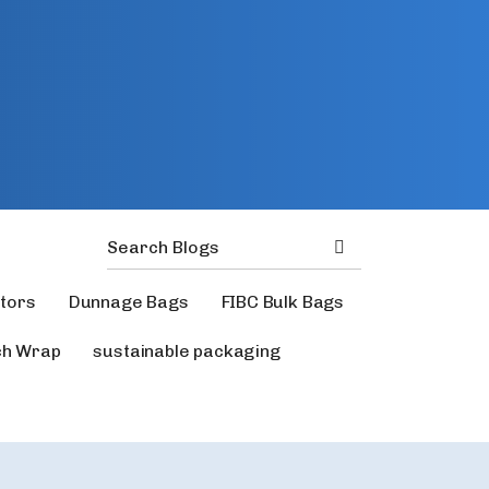
ators
Dunnage Bags
FIBC Bulk Bags
ch Wrap
sustainable packaging