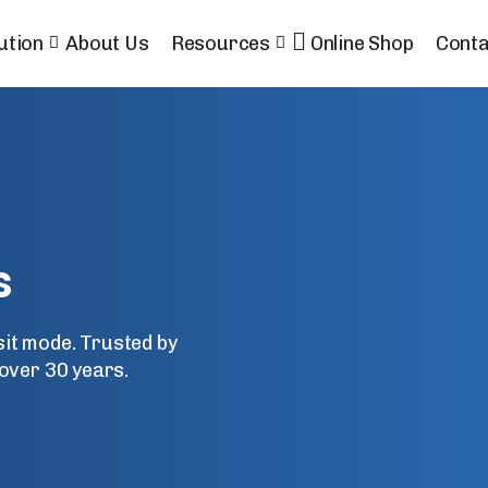
ution
About Us
Resources
Online Shop
Conta
s
nsit mode. Trusted by
over 30 years.