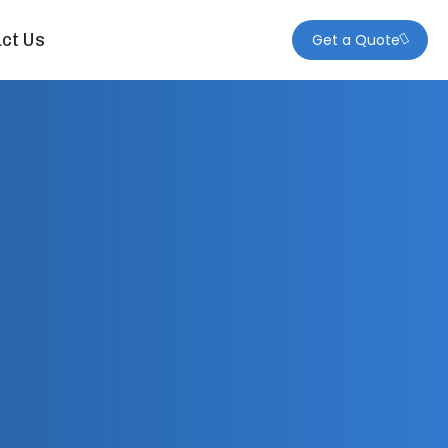
ct Us
Get a Quote