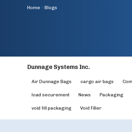
Home
»
Blogs
Dunnage Systems Inc.
Air Dunnage Bags
cargo air bags
Com
load securement
News
Packaging
void fill packaging
Void Filler