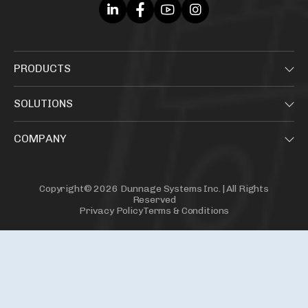
PRODUCTS
SOLUTIONS
COMPANY
Copyright© 2026 Dunnage Systems Inc. | All Rights
Reserved
Privacy Policy
Terms & Conditions