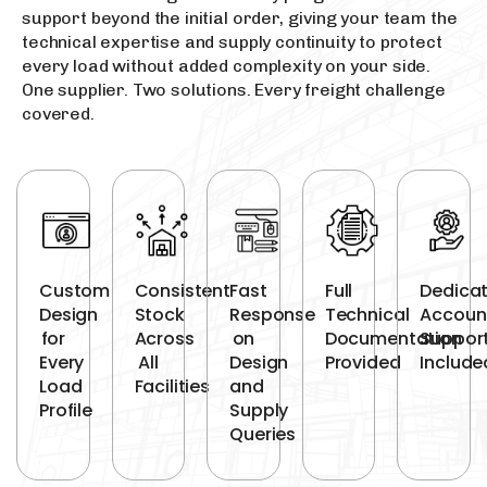
support beyond the initial order, giving your team the
technical expertise and supply continuity to protect
every load without added complexity on your side.
One supplier. Two solutions. Every freight challenge
covered.
Custom
Consistent
Fast
Full
Dedica
Design
Stock
Response
Technical
Accoun
for
Across
on
Documentation
Suppor
Every
All
Design
Provided
Include
Load
Facilities
and
Profile
Supply
Queries