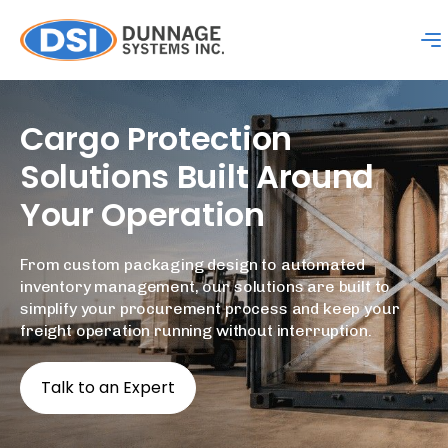
Cargo
Protection
Solutions
Built
Around
Your
Operation
From custom packaging design to automated
inventory management, our solutions are built to
simplify your procurement process and keep your
freight operation running without interruption.
Talk to an Expert