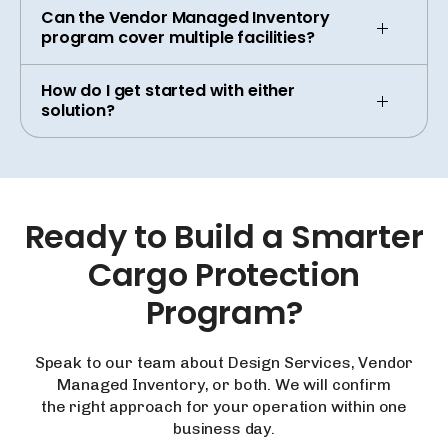
Can the Vendor Managed Inventory
program cover multiple facilities?
How do I get started with either
solution?
Ready
to
Build
a
Smarter
Cargo
Protection
Program?
Speak to our team about Design Services, Vendor
Managed Inventory, or both. We will confirm
the right approach for your operation within one
business day.