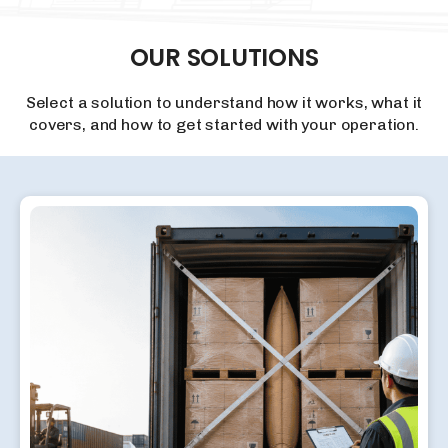
OUR
SOLUTIONS
Select a solution to understand how it works, what it
covers, and how to get started with your operation.