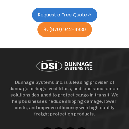
Request a Free Quote
(870) 942-4830
Dunnage Systems Inc. is a leading provider of
dunnage airbags, void fillers, and load securement
solutions designed to protect cargo in transit. We
help businesses reduce shipping damage, lower
costs, and improve efficiency with high-quality
freight protection products.