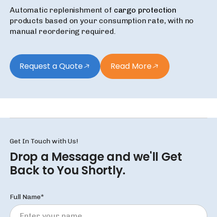
Automatic replenishment of
cargo protection
products based on your consumption rate, with no
manual reordering required.
Request a Quote
Read More
Get In Touch with Us!
Drop a Message and we'll
Get
Back to You Shortly.
Full Name*