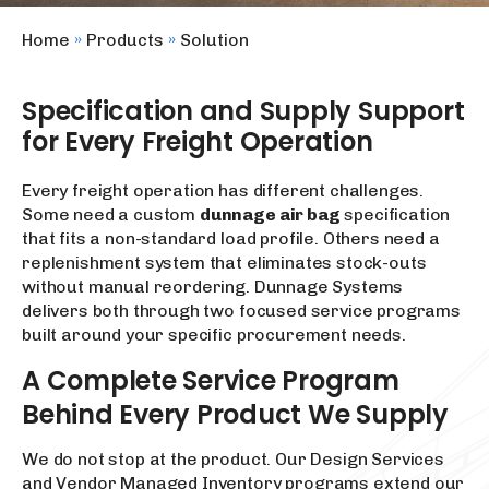
Home
»
Products
»
Solution
Specification and Supply Support
for Every Freight Operation
Every freight operation has different challenges.
Some need a custom
dunnage air bag
specification
that fits a non-standard load profile. Others need a
replenishment system that eliminates stock-outs
without manual reordering. Dunnage Systems
delivers both through two focused service programs
built around your specific procurement needs.
A Complete Service Program
Behind Every Product We Supply
We do not stop at the product. Our Design Services
and Vendor Managed Inventory programs extend our