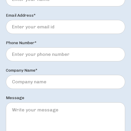
Email Address*
Phone Number*
Company Name*
Message