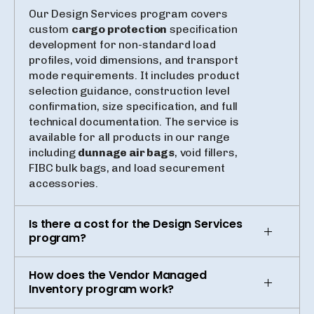
Our Design Services program covers
custom
cargo protection
specification
development for non-standard load
profiles, void dimensions, and transport
mode requirements. It includes product
selection guidance, construction level
confirmation, size specification, and full
technical documentation. The service is
available for all products in our range
including
dunnage air bags
, void fillers,
FIBC bulk bags, and load securement
accessories.
Is there a cost for the Design Services
program?
How does the Vendor Managed
Inventory program work?