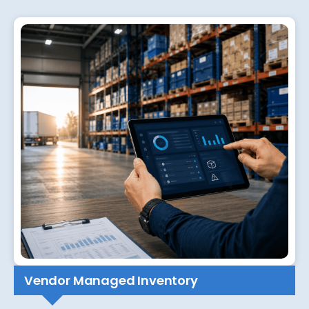
Vendor Managed Inventory