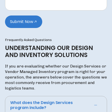
Submit Now
Frequently Asked Questions
UNDERSTANDING
OUR
DESIGN
AND
INVENTORY
SOLUTIONS
If you are evaluating whether our Design Services or
Vendor Managed Inventory program is right for your
operation, the answers below cover the questions we
most commonly receive from procurement and
logistics teams.
What does the Design Services
program include?