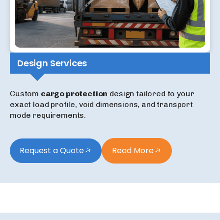
Design Services
Custom
cargo protection
design tailored to your
exact load profile, void dimensions, and transport
mode requirements.
Request a Quote
Read More