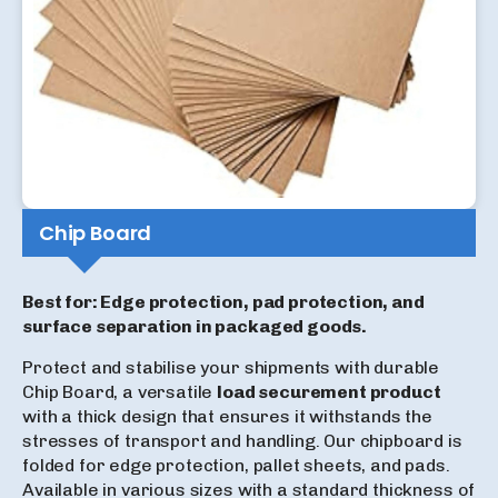
Chip Board
Best for: Edge protection, pad protection, and
surface separation in packaged goods.
Protect and stabilise your shipments with durable
Chip Board, a versatile
load securement product
with a thick design that ensures it withstands the
stresses of transport and handling. Our chipboard is
folded for edge protection, pallet sheets, and pads.
Available in various sizes with a standard thickness of