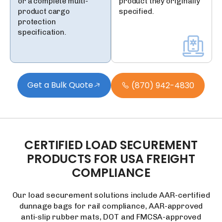
or a complete multi-
product they originally
product cargo
specified.
protection
specification.
Get a Bulk Quote
(870) 942-4830
CERTIFIED
LOAD
SECUREMENT
PRODUCTS
FOR
USA
FREIGHT
COMPLIANCE
Our load securement solutions include AAR-certified
dunnage bags for rail compliance, AAR-approved
anti-slip rubber mats, DOT and FMCSA-approved