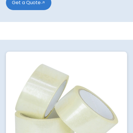
Get a Quote