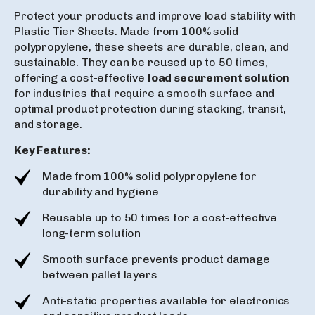
Protect your products and improve load stability with
Plastic Tier Sheets. Made from 100% solid
polypropylene, these sheets are durable, clean, and
sustainable. They can be reused up to 50 times,
offering a cost-effective
load securement solution
for industries that require a smooth surface and
optimal product protection during stacking, transit,
and storage.
Key Features:
Made from 100% solid polypropylene for
durability and hygiene
Reusable up to 50 times for a cost-effective
long-term solution
Smooth surface prevents product damage
between pallet layers
Anti-static properties available for electronics