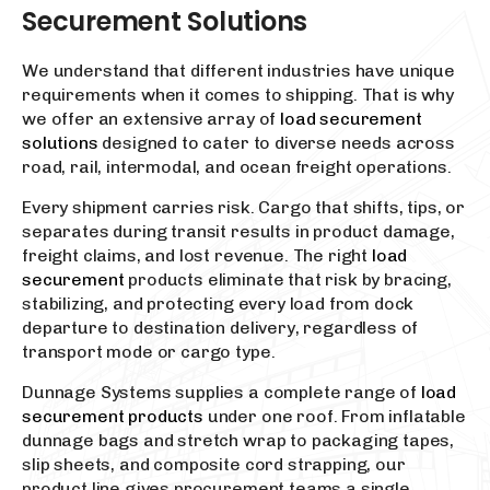
Securement Solutions
We understand that different industries have unique
requirements when it comes to shipping. That is why
we offer an extensive array of
load securement
solutions
designed to cater to diverse needs across
road, rail, intermodal, and ocean freight operations.
Every shipment carries risk. Cargo that shifts, tips, or
separates during transit results in product damage,
freight claims, and lost revenue. The right
load
securement
products eliminate that risk by bracing,
stabilizing, and protecting every load from dock
departure to destination delivery, regardless of
transport mode or cargo type.
Dunnage Systems supplies a complete range of
load
securement products
under one roof. From inflatable
dunnage bags and stretch wrap to packaging tapes,
slip sheets, and composite cord strapping, our
product line gives procurement teams a single