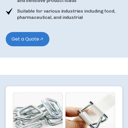
and sensitive product loads
Suitable for various industries including food,
pharmaceutical, and industrial
Get a Quote