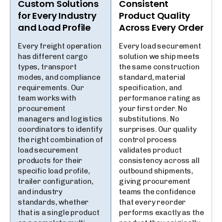
Custom Solutions
Consistent
for Every Industry
Product Quality
and Load Profile
Across Every Order
Every freight operation
Every load securement
has different cargo
solution we ship meets
types, transport
the same construction
modes, and compliance
standard, material
requirements. Our
specification, and
team works with
performance rating as
procurement
your first order. No
managers and logistics
substitutions. No
coordinators to identify
surprises. Our quality
the right combination of
control process
load securement
validates product
products for their
consistency across all
specific load profile,
outbound shipments,
trailer configuration,
giving procurement
and industry
teams the confidence
standards, whether
that every reorder
that is a single product
performs exactly as the