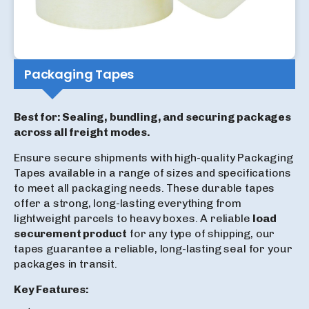
Packaging Tapes
Best for: Sealing, bundling, and securing packages
across all freight modes.
Ensure secure shipments with high-quality Packaging
Tapes available in a range of sizes and specifications
to meet all packaging needs. These durable tapes
offer a strong, long-lasting everything from
lightweight parcels to heavy boxes. A reliable
load
securement product
for any type of shipping, our
tapes guarantee a reliable, long-lasting seal for your
packages in transit.
Key Features: