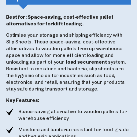
Best for: Space-saving, cost-effective pallet
alternatives for forklift loading.
Optimise your storage and shipping efficiency with
Slip Sheets. These space-saving, cost-effective
alternatives to wooden pallets free up warehouse
space and allow for more efficient loading and
unloading as part of your
load securement
system.
Resistant to moisture and bacteria, slip sheets are
the hygienic choice for industries such as food,
electronics, and retail, ensuring that your products
stay safe during transport and storage.
Key Features:
Space-saving alternative to wooden pallets for
warehouse efficiency
Moisture and bacteria resistant for food-grade
and hygienic applications