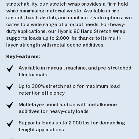
stretchability, our stretch wrap provides a firm hold
while minimising material waste. Available in pre-
stretch, hand stretch, and machine-grade options, we
cater to a wide range of product needs. For heavy-
duty applications, our Hybrid 80 Hand Stretch Wrap
supports loads up to 2,000 lbs thanks to its multi-
layer strength with metallocene additives.
Key Features:
Available in manual, machine, and pre-stretched
film formats
Up to 300% stretch ratio for maximum load
retention efficiency
Multi-layer construction with metallocene
additives for heavy-duty loads
Supports loads up to 2,000 lbs for demanding
freight applications