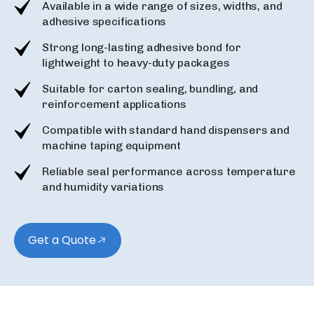
Available in a wide range of sizes, widths, and
adhesive specifications
Strong long-lasting adhesive bond for
lightweight to heavy-duty packages
Suitable for carton sealing, bundling, and
reinforcement applications
Compatible with standard hand dispensers and
machine taping equipment
Reliable seal performance across temperature
and humidity variations
Get a Quote