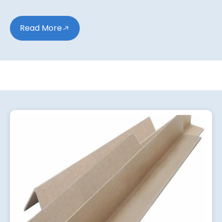
Read More