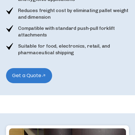
Reduces freight cost by eliminating pallet weight
and dimension
Compatible with standard push-pull forklift
attachments
Suitable for food, electronics, retail, and
pharmaceutical shipping
Get a Quote