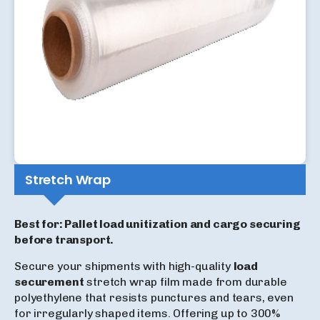
Stretch Wrap
Best for: Pallet load unitization and cargo securing
before transport.
Secure your shipments with high-quality
load
securement
stretch wrap film made from durable
polyethylene that resists punctures and tears, even
for irregularly shaped items. Offering up to 300%