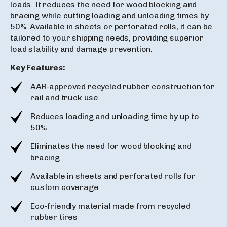
loads. It reduces the need for wood blocking and
bracing while cutting loading and unloading times by
50%. Available in sheets or perforated rolls, it can be
tailored to your shipping needs, providing superior
load stability and damage prevention.
Key Features:
AAR-approved recycled rubber construction for
rail and truck use
Reduces loading and unloading time by up to
50%
Eliminates the need for wood blocking and
bracing
Available in sheets and perforated rolls for
custom coverage
Eco-friendly material made from recycled
rubber tires