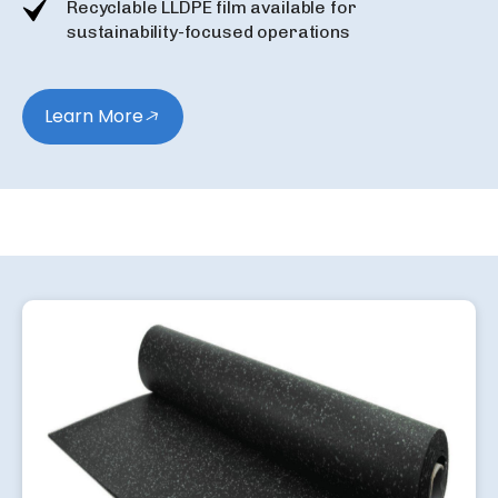
Recyclable LLDPE film available for
sustainability-focused operations
Learn More