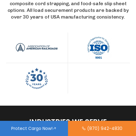
composite cord strapping, and food-safe slip sheet
options. All load securement products are backed by
over 30 years of USA manufacturing consistency.
INDUSTRIES
WE
SERVE
Protect Cargo Now!
(870) 942-4830
Our dunnage airbags are trusted by shippers across