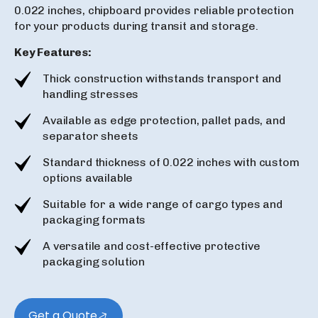
0.022 inches, chipboard provides reliable protection
for your products during transit and storage.
Key Features:
Thick construction withstands transport and
handling stresses
Available as edge protection, pallet pads, and
separator sheets
Standard thickness of 0.022 inches with custom
options available
Suitable for a wide range of cargo types and
packaging formats
A versatile and cost-effective protective
packaging solution
Get a Quote