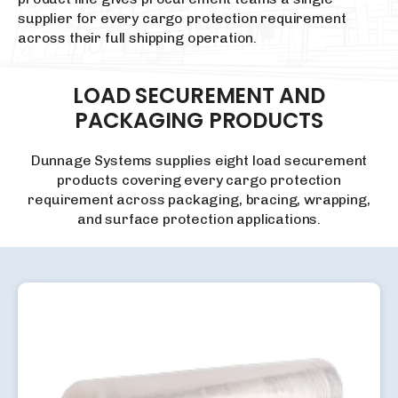
supplier for every cargo protection requirement
across their full shipping operation.
LOAD
SECUREMENT
AND
PACKAGING
PRODUCTS
Dunnage Systems supplies eight load securement
products covering every cargo protection
requirement across packaging, bracing, wrapping,
and surface protection applications.