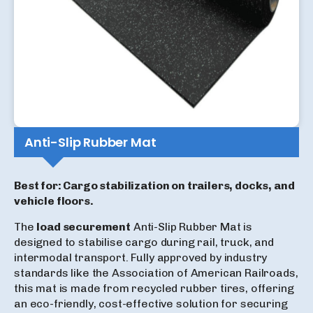
Anti-Slip Rubber Mat
Best for: Cargo stabilization on trailers, docks, and
vehicle floors.
The
load securement
Anti-Slip Rubber Mat is
designed to stabilise cargo during rail, truck, and
intermodal transport. Fully approved by industry
standards like the Association of American Railroads,
this mat is made from recycled rubber tires, offering
an eco-friendly, cost-effective solution for securing