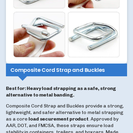
Composite Cord Strap and Buckles
Best for: Heavy load strapping as a safe, strong
alternative to metal banding.
Composite Cord Strap and Buckles provide a strong,
lightweight, and safer alternative to metal strapping
as a core
load securement product
. Approved by
AAR, DOT, and FMCSA, these straps ensure load
stability in containers, trailers, and boxcars. Made