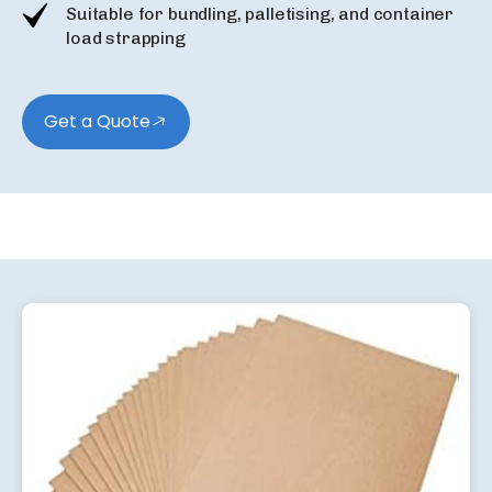
Suitable for bundling, palletising, and container
load strapping
Get a Quote