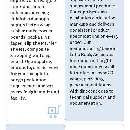
supplies a full range of
securement products,
load securement
Dunnage Systems
solutions covering
eliminates distributor
inflatable dunnage
markups and delivers
bags, stretch wrap,
consistent product
rubber mats, corner
specifications on every
boards, packaging
order. Our
tapes, slip sheets, tier
manufacturing base in
sheets, composite
Little Rock, Arkansas
strapping, and chip
has supplied freight
board. One supplier,
operations across all
one quote, one delivery
50 states for over 30
for your complete
years, providing
cargo protection
procurement teams
requirement across
with direct access to
every freight mode and
technical support and
facility.
documentation.