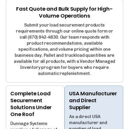
Fast Quote and Bulk Supply for High-
Volume Operations
Submit your load securement products
requirements through our online quote form or
call (870) 942-4830. Our team responds with
product recommendations, available
specifications, and volume pricing within one
business day. Pallet and truckload quantities are
available for all products, with a Vendor Managed
Inventory program for buyers who require
automatic replenishment.
Complete Load
USA Manufacturer
Securement
and Direct
Solutions Under
Supplier
One Roof
As a direct USA
manufacturer and
Dunnage Systems
supplier of load