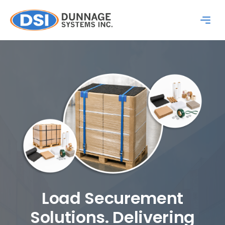
Load Securement
Solutions. Delivering