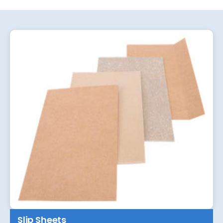
Slip Sheets