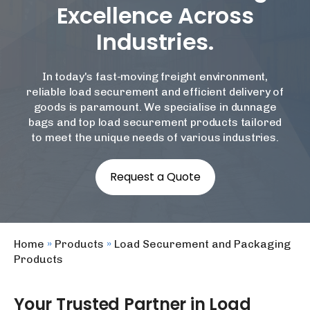
Excellence Across
Industries.
In today's fast-moving freight environment,
reliable load securement and efficient delivery of
goods is paramount. We specialise in dunnage
bags and top load securement products tailored
to meet the unique needs of various industries.
Request a Quote
Home
»
Products
»
Load Securement and Packaging
Products
Your Trusted Partner in Load