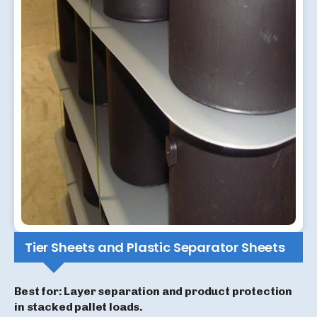
Tier Sheets and Plastic Separator Sheets
Best for: Layer separation and product protection
in stacked pallet loads.