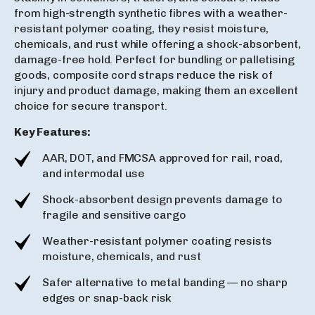
from high-strength synthetic fibres with a weather-
resistant polymer coating, they resist moisture,
chemicals, and rust while offering a shock-absorbent,
damage-free hold. Perfect for bundling or palletising
goods, composite cord straps reduce the risk of
injury and product damage, making them an excellent
choice for secure transport.
Key Features:
AAR, DOT, and FMCSA approved for rail, road,
and intermodal use
Shock-absorbent design prevents damage to
fragile and sensitive cargo
Weather-resistant polymer coating resists
moisture, chemicals, and rust
Safer alternative to metal banding — no sharp
edges or snap-back risk