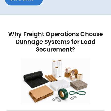
Why
Freight
Operations
Choose
Dunnage
Systems
for
Load
Securement?