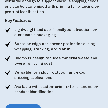
versatile enough to support various shipping needs
and can be customised with printing for branding or
product identification.
Key Features:
Lightweight and eco-friendly construction for
sustainable packaging
Superior edge and corner protection during
wrapping, stacking, and transit
Rhombus design reduces material waste and
overall shipping cost
Versatile for indoor, outdoor, and export
shipping applications
Available with custom printing for branding or
product identification