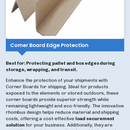
Corner Board Edge Protection
Best for: Protecting pallet and box edges during
storage, wrapping, and transit.
Enhance the protection of your shipments with
Corner Boards for shipping. Ideal for products
exposed to the elements or stored outdoors, these
corner boards provide superior strength while
remaining lightweight and eco-friendly. The innovative
rhombus design helps reduce material and shipping
costs, offering a cost-effective
load securement
solution
for your business. Additionally, they are