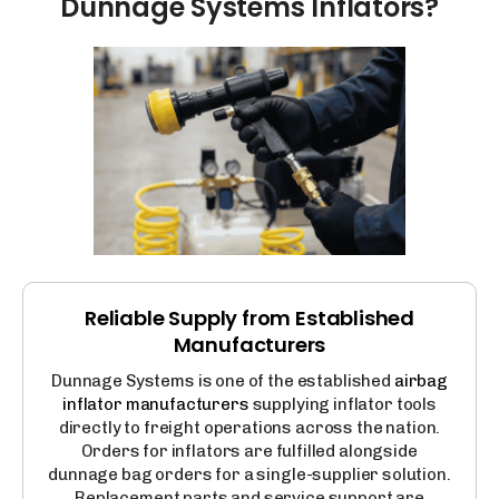
Dunnage
Systems
Inflators?
Reliable Supply from Established
Manufacturers
Dunnage Systems is one of the established
airbag
inflator manufacturers
supplying inflator tools
directly to freight operations across the nation.
Orders for inflators are fulfilled alongside
dunnage bag orders for a single-supplier solution.
Replacement parts and service support are