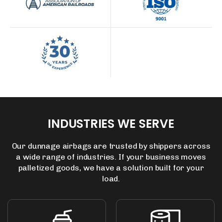
INDUSTRIES
WE
SERVE
Our dunnage airbags are trusted by shippers across
a wide range of industries.
If your business moves
palletized goods, we have a solution built for your
load.