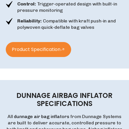
Control:
Trigger-operated design with built-in
pressure monitoring
Reliability:
Compatible with kraft push-in and
polywoven quick-deflate bag valves
Product Specification
DUNNAGE
AIRBAG
INFLATOR
SPECIFICATIONS
All
dunnage air bag inflators
from Dunnage Systems
are built to deliver accurate, controlled pressure to