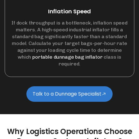
Inflation Speed
If dock throughput is a bottleneck, inflation speed
matters. A high-speed industrial inflator fills a
standard bag significantly faster than a standard
model. Calculate your target bags-per-hour rate
against your loading cycle time to determine
which
portable dunnage bag inflator
class is
required.
Talk to a Dunnage Specialist
Why
Logistics
Operations
Choose