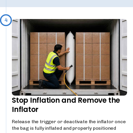
4
Stop Inflation and Remove the
Inflator
Release the trigger or deactivate the inflator once
the bag is fully inflated and properly positioned