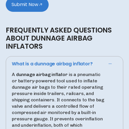
Submit Now
FREQUENTLY
ASKED
QUESTIONS
ABOUT
DUNNAGE
AIRBAG
INFLATORS
What is a dunnage airbag inflator?
A
dunnage airbag inflator
is a pneumatic
or battery-powered tool used to inflate
dunnage air bags to their rated operating
pressure inside trailers, railcars, and
shipping containers. It connects to the bag
valve and delivers a controlled flow of
compressed air monitored by a built-in
pressure gauge. It prevents overinflation
and underinflation, both of which