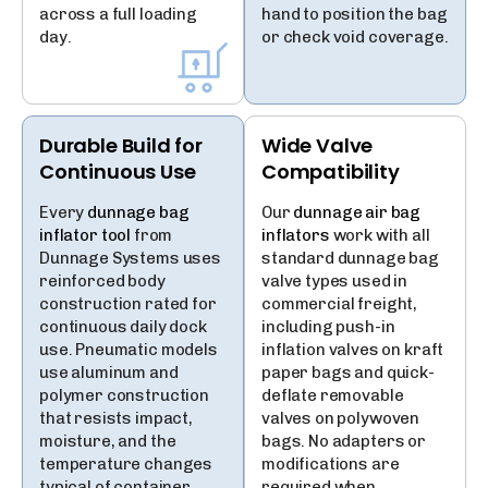
across a full loading
hand to position the bag
day.
or check void coverage.
Durable Build for
Wide Valve
Continuous Use
Compatibility
Every
dunnage bag
Our
dunnage air bag
inflator tool
from
inflators
work with all
Dunnage Systems uses
standard dunnage bag
reinforced body
valve types used in
construction rated for
commercial freight,
continuous daily dock
including push-in
use. Pneumatic models
inflation valves on kraft
use aluminum and
paper bags and quick-
polymer construction
deflate removable
that resists impact,
valves on polywoven
moisture, and the
bags. No adapters or
temperature changes
modifications are
typical of container
required when