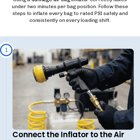
under two minutes per bag position. Follow these
steps to inflate every bag to rated PSI safely and
consistently on every loading shift.
1
Connect the Inflator to the Air