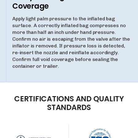
Coverage
Apply light palm pressure to the inflated bag
surface. A correctly inflated bag compresses no
more than half an inch under hand pressure.
Confirm no air is escaping from the valve after the
inflator is removed. If pressure loss is detected,
re-insert the nozzle and reinflate accordingly.
Confirm full void coverage before sealing the
container or trailer.
CERTIFICATIONS
AND
QUALITY
STANDARDS