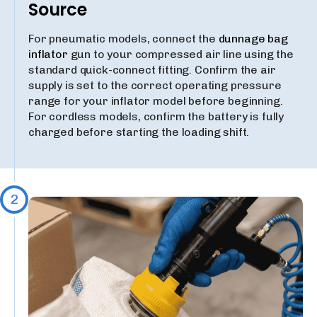
Source
For pneumatic models, connect the
dunnage bag
inflator
gun to your compressed air line using the
standard quick-connect fitting. Confirm the air
supply is set to the correct operating pressure
range for your inflator model before beginning.
For cordless models, confirm the battery is fully
charged before starting the loading shift.
2