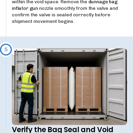
within the void space. Remove the
dunnage bag
inflator gun
nozzle smoothly from the valve and
confirm the valve is sealed correctly before
shipment movement begins.
5
Verify the Bag Seal and Void