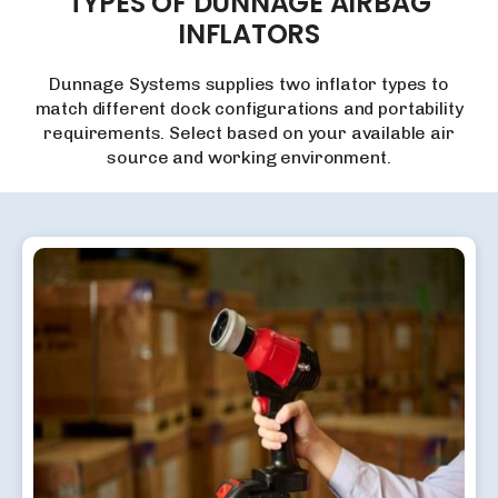
TYPES
OF
DUNNAGE
AIRBAG
INFLATORS
Dunnage Systems supplies two inflator types to
match different dock configurations and portability
requirements. Select based on your available air
source and working environment.