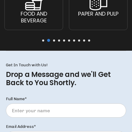
FOOD AND
PAPER AND PULP
BEVERAGE
Get In Touch with Us!
Drop a Message and we'll
Get
Back to You Shortly.
Full Name*
Email Address*