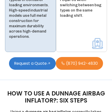
loading environments.
switching between bag
High-speed industrial
types on the same
models use full metal
loading shift.
construction for
maximum durability
across high-demand
operations.
Request a Quote
(870) 942-4830
HOW
TO
USE
A
DUNNAGE
AIRBAG
INFLATOR?:
SIX
STEPS
Using a
dunnage air bag inflator
correctly takes