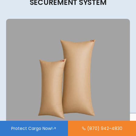
SECUREMENT
SYSTEM
Protect Cargo Now!
(870) 942-4830
View More
2-Ply, 4-Ply, 6-Ply, 8-Ply