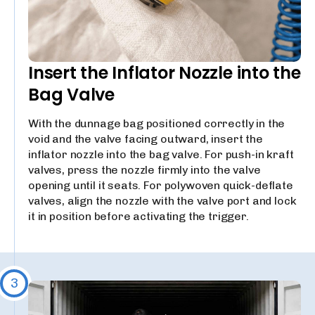
Insert the Inflator Nozzle into the
Bag Valve
With the dunnage bag positioned correctly in the
void and the valve facing outward, insert the
inflator nozzle into the bag valve. For push-in kraft
valves, press the nozzle firmly into the valve
opening until it seats. For polywoven quick-deflate
valves, align the nozzle with the valve port and lock
it in position before activating the trigger.
3