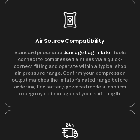
Air Source Compatibility
Standard pneumatic
dunnage bag inflator
tools
connect to compressed air lines via a quick-
connect fitting and operate within a typical shop
air pressure range. Confirm your compressor
output matches the inflator’s rated range before
ordering. For battery-powered models, confirm
charge cycle time against your shift length.