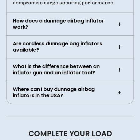
compromise cargo securing performance.
How does a dunnage airbag inflator
work?
Are cordless dunnage bag inflators
available?
What is the difference between an
inflator gun and an inflator tool?
Where can I buy dunnage airbag
inflators in the USA?
COMPLETE
YOUR
LOAD