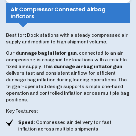
Air Compressor Connected Airbag
Inflators
Best for
:
Dock stations with a steady compressed air
supply and medium to high shipment volume.
Our
dunnage bag inflator gun
, connected to an air
compressor, is designed for locations with a reliable
fixed air supply. This
dunnage air bag inflator gun
delivers fast and consistent airflow for efficient
dunnage bag inflation during loading operations. The
trigger-operated design supports simple one-hand
operation and controlled inflation across multiple bag
positions.
Key Features:
Speed:
Compressed air delivery for fast
inflation across multiple shipments