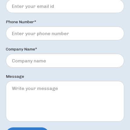
Phone Number*
Company Name*
Message