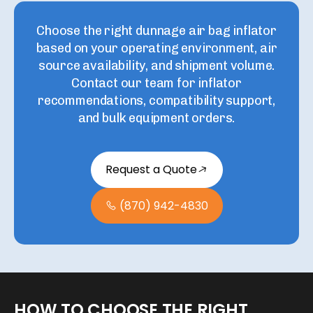
Choose the right
dunnage air bag inflator
based on your operating environment, air
source availability, and shipment volume.
Contact our team for inflator
recommendations, compatibility support,
and bulk equipment orders.
Request a Quote
(870) 942-4830
HOW
TO
CHOOSE
THE
RIGHT