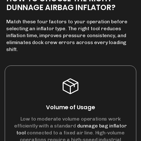
DUNNAGE
AIRBAG
INFLATOR?
Match these four factors to your operation before
selecting an inflator type. The right tool reduces
inflation time, improves pressure consistency, and
eliminates dock crew errors across every loading
shift.
Volume of Usage
Low to moderate volume operations work
efficiently with a standard
dunnage bag inflator
tool
connected to a fixed air line. High-volume
operations require a high-speed industrial