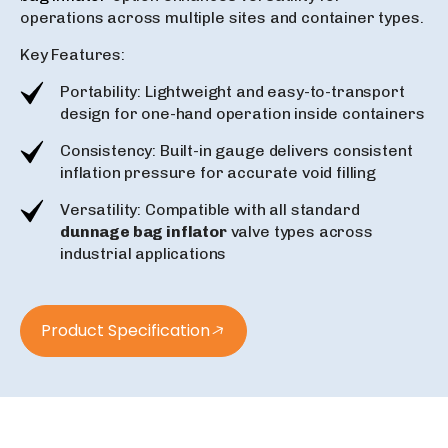
operations across multiple sites and container types.
Key Features:
Portability: Lightweight and easy-to-transport
design for one-hand operation inside containers
Consistency: Built-in gauge delivers consistent
inflation pressure for accurate void filling
Versatility: Compatible with all standard
dunnage bag inflator
valve types across
industrial applications
Product Specification