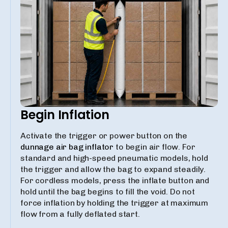
Begin Inflation
Activate the trigger or power button on the
dunnage air bag inflator
to begin air flow. For
standard and high-speed pneumatic models, hold
the trigger and allow the bag to expand steadily.
For cordless models, press the inflate button and
hold until the bag begins to fill the void. Do not
force inflation by holding the trigger at maximum
flow from a fully deflated start.