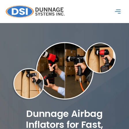
Dunnage Airbag
Inflators for Fast,