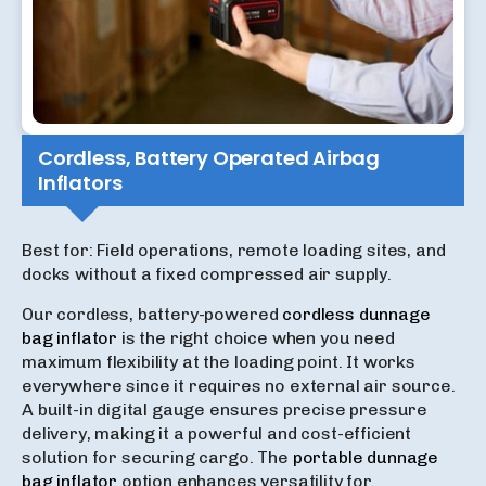
Cordless, Battery Operated Airbag
Inflators
Best for: Field operations, remote loading sites, and
docks without a fixed compressed air supply.
Our cordless, battery-powered
cordless dunnage
bag inflator
is the right choice when you need
maximum flexibility at the loading point. It works
everywhere since it requires no external air source.
A built-in digital gauge ensures precise pressure
delivery, making it a powerful and cost-efficient
solution for securing cargo. The
portable dunnage
bag inflator
option enhances versatility for