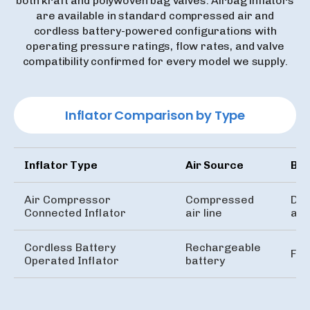
both kraft and polywoven bag valves. Airbag inflators
are available in standard compressed air and
cordless battery-powered configurations with
operating pressure ratings, flow rates, and valve
compatibility confirmed for every model we supply.
Inflator Comparison by Type
Inflator Type
Air Source
Bes
Air Compressor
Compressed
Doc
Connected Inflator
air line
air
Cordless Battery
Rechargeable
Fie
Operated Inflator
battery