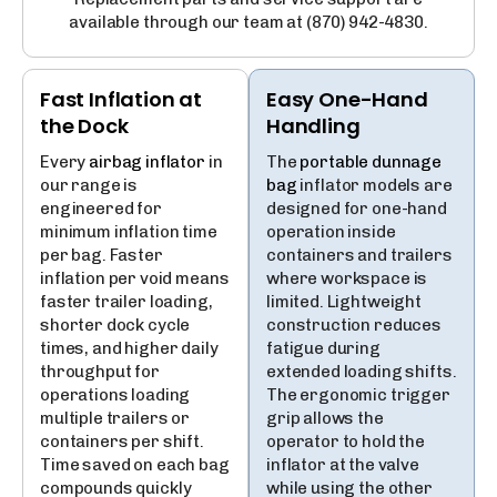
available through our team at
(870) 942-4830
.
Fast Inflation at
Easy One-Hand
the Dock
Handling
Every
airbag inflator
in
The
portable dunnage
our range is
bag
inflator models are
engineered for
designed for one-hand
minimum inflation time
operation inside
per bag. Faster
containers and trailers
inflation per void means
where workspace is
faster trailer loading,
limited. Lightweight
shorter dock cycle
construction reduces
times, and higher daily
fatigue during
throughput for
extended loading shifts.
operations loading
The ergonomic trigger
multiple trailers or
grip allows the
containers per shift.
operator to hold the
Time saved on each bag
inflator at the valve
compounds quickly
while using the other