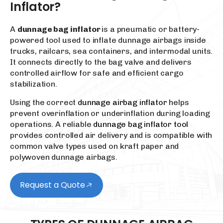
Inflator?
A
dunnage bag inflator
is a pneumatic or battery-
powered tool used to inflate dunnage airbags inside
trucks, railcars, sea containers, and intermodal units.
It connects directly to the bag valve and delivers
controlled airflow for safe and efficient cargo
stabilization.
Using the correct
dunnage airbag inflator
helps
prevent overinflation or underinflation during loading
operations. A reliable
dunnage bag inflator tool
provides controlled air delivery and is compatible with
common valve types used on kraft paper and
polywoven dunnage airbags.
Request a Quote