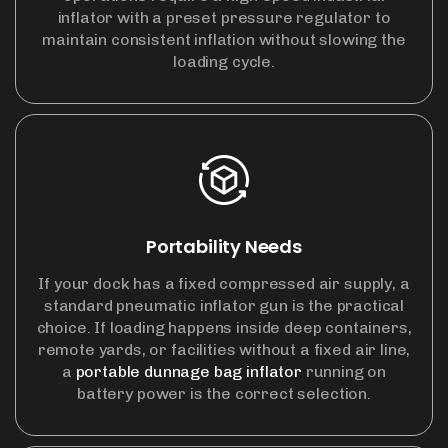
inflator with a preset pressure regulator to
maintain consistent inflation without slowing the
loading cycle.
Portability Needs
If your dock has a fixed compressed air supply, a
standard pneumatic inflator gun is the practical
choice. If loading happens inside deep containers,
remote yards, or facilities without a fixed air line,
a
portable dunnage bag inflator
running on
battery power is the correct selection.