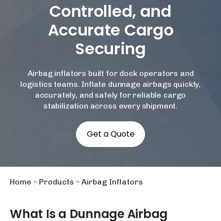
Controlled, and
Accurate Cargo
Securing
Airbag inflators built for dock operators and
logistics teams. Inflate dunnage airbags quickly,
accurately, and safely for reliable cargo
stabilization across every shipment.
Get a Quote
Home
»
Products
»
Airbag Inflators
What Is a Dunnage Airbag