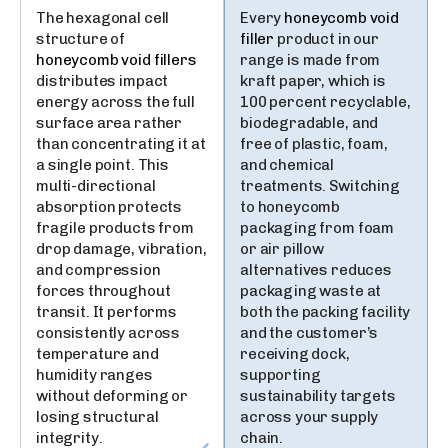
The hexagonal cell
Every
honeycomb void
structure of
filler
product in our
honeycomb void fillers
range is made from
distributes impact
kraft paper, which is
energy across the full
100 percent recyclable,
surface area rather
biodegradable, and
than concentrating it at
free of plastic, foam,
a single point. This
and chemical
multi-directional
treatments. Switching
absorption protects
to honeycomb
fragile products from
packaging from foam
drop damage, vibration,
or air pillow
and compression
alternatives reduces
forces throughout
packaging waste at
transit. It performs
both the packing facility
consistently across
and the customer’s
temperature and
receiving dock,
humidity ranges
supporting
without deforming or
sustainability targets
losing structural
across your supply
integrity.
chain.