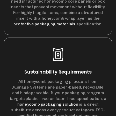
need structured honeycomb core panels or box
inserts that prevent movement without flexibility.
For highly fragile items, combine a structured
insert with a honeycomb wrap layer as the
protective packaging materials
specification.
Sustainability Requirements
All honeycomb packaging products from
Dunnage Systems are paper-based, recyclable,
and biodegradable. If your packaging program
targets plastic-free or foam-free specification, a
honeycomb packaging solution
is a direct
substitute across every product category. FSC-
certified honeycomb material options are