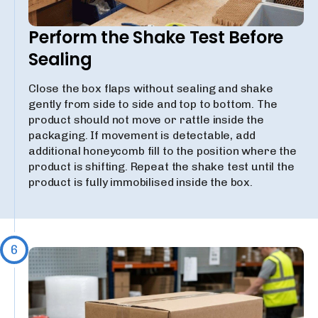
Perform the Shake Test Before
Sealing
Close the box flaps without sealing and shake
gently from side to side and top to bottom. The
product should not move or rattle inside the
packaging. If movement is detectable, add
additional honeycomb fill to the position where the
product is shifting. Repeat the shake test until the
product is fully immobilised inside the box.
6