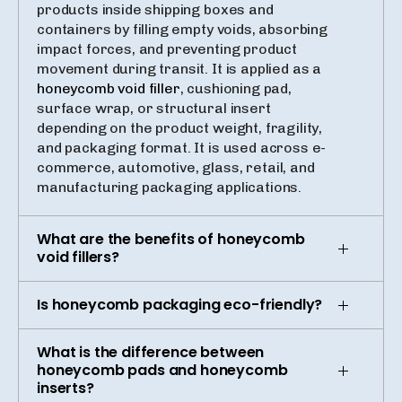
products inside shipping boxes and
containers by filling empty voids, absorbing
impact forces, and preventing product
movement during transit. It is applied as a
honeycomb void filler
, cushioning pad,
surface wrap, or structural insert
depending on the product weight, fragility,
and packaging format. It is used across e-
commerce, automotive, glass, retail, and
manufacturing packaging applications.
What are the benefits of honeycomb
void fillers?
Is honeycomb packaging eco-friendly?
What is the difference between
honeycomb pads and honeycomb
inserts?