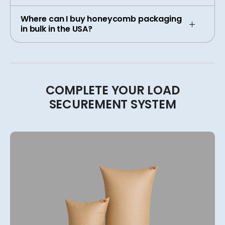
Where can I buy honeycomb packaging
in bulk in the USA?
COMPLETE
YOUR
LOAD
SECUREMENT
SYSTEM