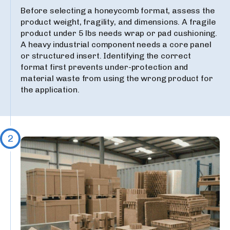
Before selecting a honeycomb format, assess the
product weight, fragility, and dimensions. A fragile
product under 5 lbs needs wrap or pad cushioning.
A heavy industrial component needs a core panel
or structured insert. Identifying the correct
format first prevents under-protection and
material waste from using the wrong product for
the application.
2