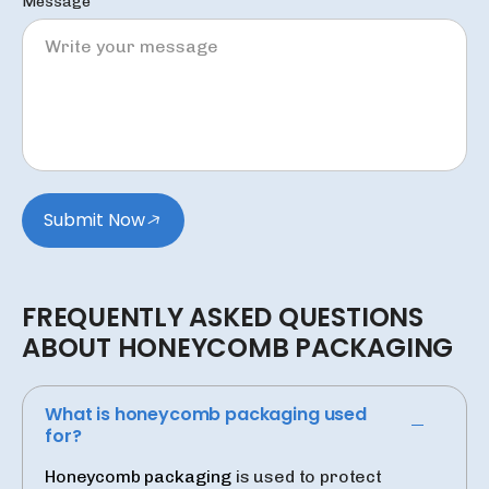
Message
Submit Now
FREQUENTLY
ASKED
QUESTIONS
ABOUT
HONEYCOMB
PACKAGING
What is honeycomb packaging used
for?
Honeycomb packaging
is used to protect