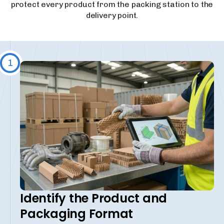
protect every product from the packing station to the
delivery point.
1
Identify the Product and
Packaging Format