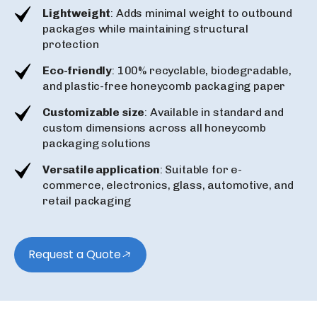
Lightweight
: Adds minimal weight to outbound
packages while maintaining structural
protection
Eco-friendly
: 100% recyclable, biodegradable,
and plastic-free honeycomb packaging paper
Customizable size
: Available in standard and
custom dimensions across all honeycomb
packaging solutions
Versatile application
: Suitable for e-
commerce, electronics, glass, automotive, and
retail packaging
Request a Quote