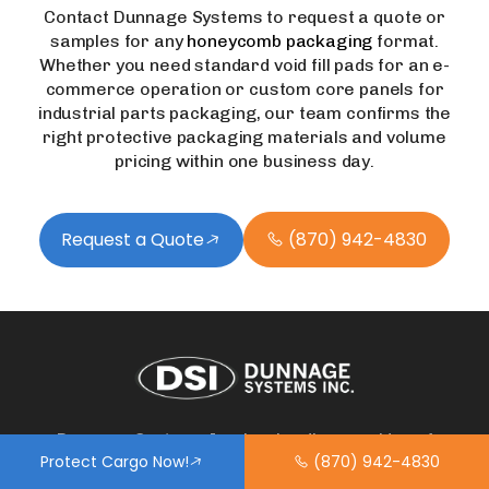
Contact Dunnage Systems to request a quote or
samples for any
honeycomb packaging
format.
Whether you need standard void fill pads for an e-
commerce operation or custom core panels for
industrial parts packaging, our team confirms the
right protective packaging materials and volume
pricing within one business day.
Request a Quote
(870) 942-4830
Dunnage Systems Inc. is a leading provider of
Protect Cargo Now!
(870) 942-4830
dunnage airbags, void fillers, and load securement
solutions designed to protect cargo in transit. We