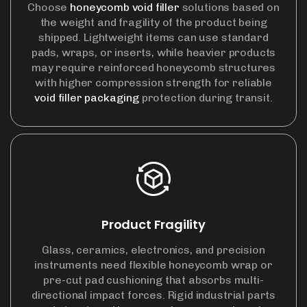
Choose
honeycomb void filler
solutions based on
the weight and fragility of the product being
shipped. Lightweight items can use standard
pads, wraps, or inserts, while heavier products
may require reinforced honeycomb structures
with higher compression strength for reliable
void filler packaging
protection during transit.
Product Fragility
Glass, ceramics, electronics, and precision
instruments need flexible honeycomb wrap or
pre-cut pad cushioning that absorbs multi-
directional impact forces. Rigid industrial parts