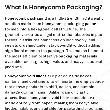
What Is Honeycomb Packaging?
Honeycomb packaging
is a high-strength, lightweight
solution made from
honeycomb packaging paper
formed into a hexagonal cell structure. The
geometry creates a rigid matrix that absorbs impact
forces, distributes compression load evenly, and
resists crushing under stack weight without adding
significant mass to the package. This makes it one of
the most efficient
protective packaging materials
available for fragile, high-value, and heavy industrial
products.
Honeycomb void fillers
are placed inside boxes,
cartons, and containers to eliminate the empty space
that allows products to shift, collide, and sustain
damage during transit. Unlike foam or plastic
alternatives,
honeycomb void filler
products are
made entirely from paper, making them recyclable,
biodegradable, and suitable for packaging programs