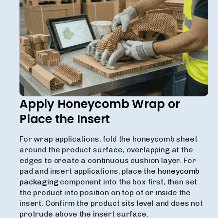
Apply Honeycomb Wrap or
Place the Insert
For wrap applications, fold the honeycomb sheet
around the product surface, overlapping at the
edges to create a continuous cushion layer. For
pad and insert applications, place the
honeycomb
packaging
component into the box first, then set
the product into position on top of or inside the
insert. Confirm the product sits level and does not
protrude above the insert surface.