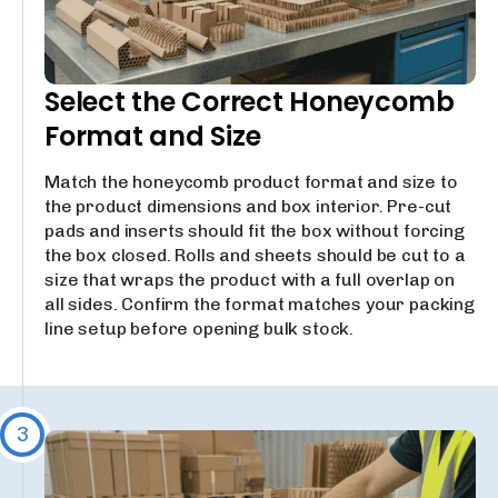
Select the Correct Honeycomb
Format and Size
Match the honeycomb product format and size to
the product dimensions and box interior. Pre-cut
pads and inserts should fit the box without forcing
the box closed. Rolls and sheets should be cut to a
size that wraps the product with a full overlap on
all sides. Confirm the format matches your packing
line setup before opening bulk stock.
3