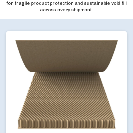
for fragile product protection and sustainable void fill
across every shipment.