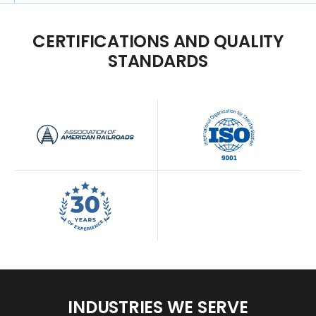
CERTIFICATIONS
AND
QUALITY
STANDARDS
INDUSTRIES
WE
SERVE