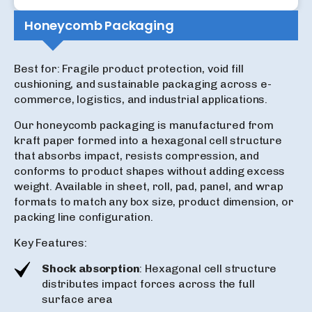
Honeycomb Packaging
Best for: Fragile product protection, void fill
cushioning, and sustainable packaging across e-
commerce, logistics, and industrial applications.
Our honeycomb packaging is manufactured from
kraft paper formed into a hexagonal cell structure
that absorbs impact, resists compression, and
conforms to product shapes without adding excess
weight. Available in sheet, roll, pad, panel, and wrap
formats to match any box size, product dimension, or
packing line configuration.
Key Features:
Shock absorption
: Hexagonal cell structure
distributes impact forces across the full
surface area