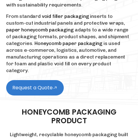
with sustainability requirements.
From standard
void filler packaging
inserts to
custom-cut industrial panels and protective wraps,
paper honeycomb packaging
adapts to a wide range
of packaging formats, product shapes, and shipment
categories.
Honeycomb paper packaging
is used
across e-commerce, logistics, automotive, and
manufacturing operations as a direct replacement
for foam and plastic void fill on every product
category.
Request a Quote
HONEYCOMB
PACKAGING
PRODUCT
Lightweight, recyclable honeycomb packaging built