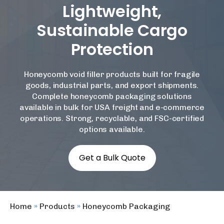
Lightweight,
Sustainable Cargo
Protection
Honeycomb void filler
products built for fragile
goods, industrial parts, and export shipments.
Complete
honeycomb packaging solutions
available in bulk for USA freight and e-commerce
operations. Strong, recyclable, and FSC-certified
options available.
Get a Bulk Quote
Home
»
Products
»
Honeycomb Packaging