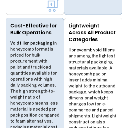
Cost-Effective for
Lightweight
Bulk Operations
Across All Product
Categories
Void filler packaging
in
honeycomb format is
Honeycomb void fillers
priced for bulk
are among the lightest
procurement with
structural packaging
pallet and truckload
materials available. A
quantities available for
honeycomb pad or
operations with high
insert adds minimal
daily packing volumes.
weight to the outbound
The high strength-to-
package, which keeps
weight ratio of
dimensional weight
honeycomb means less
charges low for e-
material is needed per
commerce and parcel
pack position compared
shipments. Lightweight
to foam alternatives,
construction also
reducing material cost