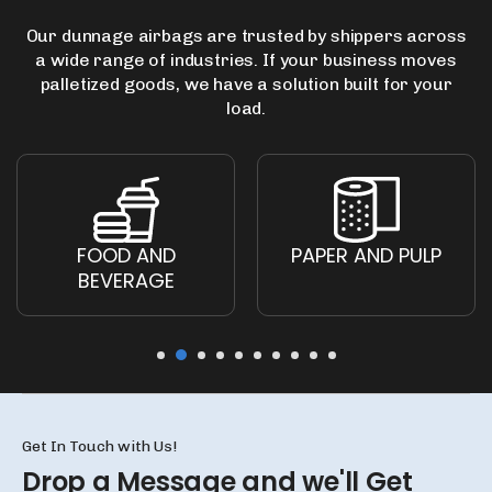
Our dunnage airbags are trusted by shippers across
a wide range of industries.
If your business moves
palletized goods, we have a solution built for your
load.
FOOD AND
PAPER AND PULP
BEVERAGE
Get In Touch with Us!
Drop a Message and we'll
Get