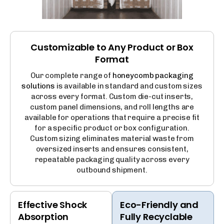
Customizable to Any Product or Box
Format
Our complete range of
honeycomb packaging
solutions
is available in standard and custom sizes
across every format. Custom die-cut inserts,
custom panel dimensions, and roll lengths are
available for operations that require a precise fit
for a specific product or box configuration.
Custom sizing eliminates material waste from
oversized inserts and ensures consistent,
repeatable packaging quality across every
outbound shipment.
Effective Shock
Eco-Friendly and
Absorption
Fully Recyclable