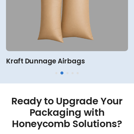
View More
2-Ply, 4-Ply, 6-Ply, 8-Ply
Kraft Dunnage Airbags
Ready
to
Upgrade
Your
Packaging
with
Honeycomb
Solutions?