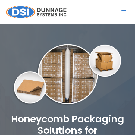
Honeycomb Packaging
Solutions for