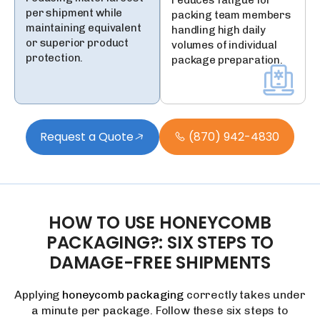
reduces fatigue for
per shipment while
packing team members
maintaining equivalent
handling high daily
or superior product
volumes of individual
protection.
package preparation.
Request a Quote
(870) 942-4830
HOW
TO
USE
HONEYCOMB
PACKAGING?:
SIX
STEPS
TO
DAMAGE-FREE
SHIPMENTS
Applying
honeycomb packaging
correctly takes under
a minute per package. Follow these six steps to