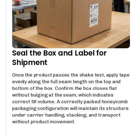
Seal the Box and Label for
Shipment
Once the product passes the shake test, apply tape
evenly along the full seam length on the top and
bottom of the box. Confirm the box closes flat
without bulging at the seam, which indicates
correct fill volume. A correctly packed honeycomb
packaging configuration will maintain its structure
under carrier handling, stacking, and transport
without product movement.