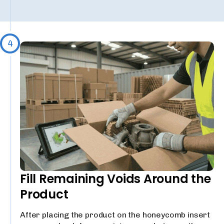
4
Fill Remaining Voids Around the
Product
After placing the product on the honeycomb insert