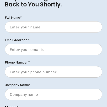
Back to You Shortly.
Full Name*
Email Address*
Phone Number*
Company Name*