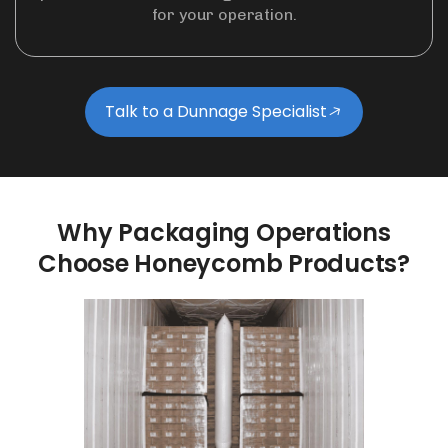
for your operation.
Talk to a Dunnage Specialist
Why
Packaging
Operations
Choose
Honeycomb
Products?