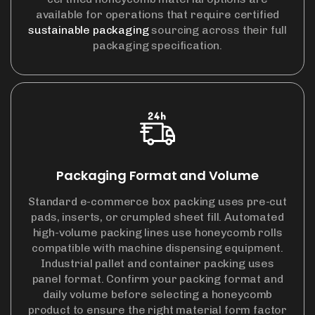
available for operations that require certified
sustainable packaging
sourcing across their full
packaging specification.
Packaging Format and Volume
Standard e-commerce box packing uses pre-cut
pads, inserts, or crumpled sheet fill. Automated
high-volume packing lines use honeycomb rolls
compatible with machine dispensing equipment.
Industrial pallet and container packing uses
panel format. Confirm your packing format and
daily volume before selecting a honeycomb
product to ensure the right material form factor