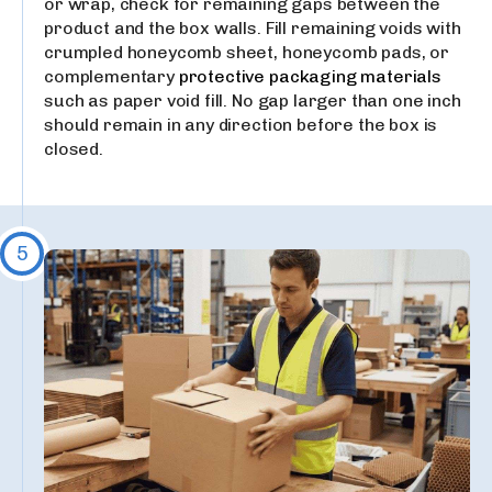
or wrap, check for remaining gaps between the
product and the box walls. Fill remaining voids with
crumpled honeycomb sheet, honeycomb pads, or
complementary
protective packaging materials
such as paper void fill. No gap larger than one inch
should remain in any direction before the box is
closed.
5