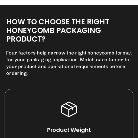
HOW
TO
CHOOSE
THE
RIGHT
HONEYCOMB
PACKAGING
PRODUCT?
Four factors help narrow the right honeycomb format
for your packaging application. Match each factor to
your product and operational requirements before
ordering.
Product Weight