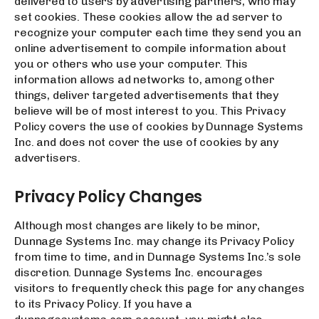
delivered to users by advertising partners, who may
set cookies. These cookies allow the ad server to
recognize your computer each time they send you an
online advertisement to compile information about
you or others who use your computer. This
information allows ad networks to, among other
things, deliver targeted advertisements that they
believe will be of most interest to you. This Privacy
Policy covers the use of cookies by Dunnage Systems
Inc. and does not cover the use of cookies by any
advertisers.
Privacy Policy Changes
Although most changes are likely to be minor,
Dunnage Systems Inc. may change its Privacy Policy
from time to time, and in Dunnage Systems Inc.’s sole
discretion. Dunnage Systems Inc. encourages
visitors to frequently check this page for any changes
to its Privacy Policy. If you have a