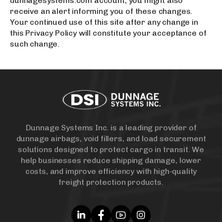
dunnagesystems.com account, you might also
receive an alert informing you of these changes.
Your continued use of this site after any change in
this Privacy Policy will constitute your acceptance of
such change.
Dunnage Systems Inc. is a leading provider of
dunnage airbags, void fillers, and load securement
solutions designed to protect cargo in transit. We
help businesses reduce shipping damage, lower
costs, and improve efficiency with high-quality
freight protection products.