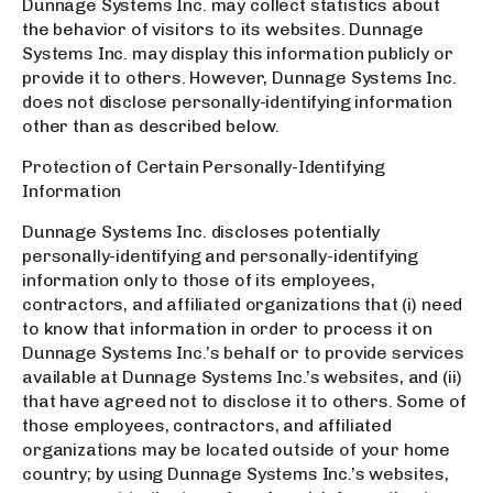
Dunnage Systems Inc. may collect statistics about
the behavior of visitors to its websites. Dunnage
Systems Inc. may display this information publicly or
provide it to others. However, Dunnage Systems Inc.
does not disclose personally-identifying information
other than as described below.
Protection of Certain Personally-Identifying
Information
Dunnage Systems Inc. discloses potentially
personally-identifying and personally-identifying
information only to those of its employees,
contractors, and affiliated organizations that (i) need
to know that information in order to process it on
Dunnage Systems Inc.’s behalf or to provide services
available at Dunnage Systems Inc.’s websites, and (ii)
that have agreed not to disclose it to others. Some of
those employees, contractors, and affiliated
organizations may be located outside of your home
country; by using Dunnage Systems Inc.’s websites,