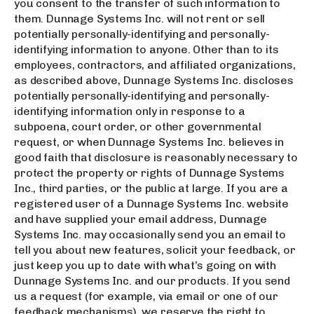
you consent to the transfer of such information to
them. Dunnage Systems Inc. will not rent or sell
potentially personally-identifying and personally-
identifying information to anyone. Other than to its
employees, contractors, and affiliated organizations,
as described above, Dunnage Systems Inc. discloses
potentially personally-identifying and personally-
identifying information only in response to a
subpoena, court order, or other governmental
request, or when Dunnage Systems Inc. believes in
good faith that disclosure is reasonably necessary to
protect the property or rights of Dunnage Systems
Inc., third parties, or the public at large. If you are a
registered user of a Dunnage Systems Inc. website
and have supplied your email address, Dunnage
Systems Inc. may occasionally send you an email to
tell you about new features, solicit your feedback, or
just keep you up to date with what’s going on with
Dunnage Systems Inc. and our products. If you send
us a request (for example, via email or one of our
feedback mechanisms), we reserve the right to