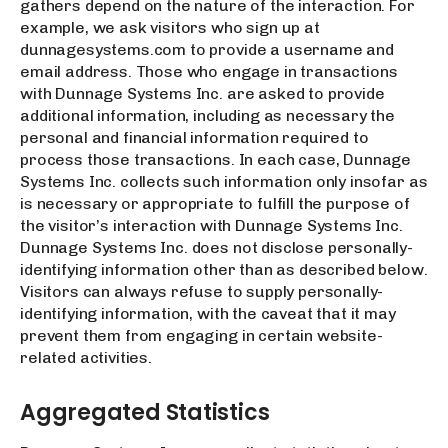
gathers depend on the nature of the interaction. For
example, we ask visitors who sign up at
dunnagesystems.com to provide a username and
email address. Those who engage in transactions
with Dunnage Systems Inc. are asked to provide
additional information, including as necessary the
personal and financial information required to
process those transactions. In each case, Dunnage
Systems Inc. collects such information only insofar as
is necessary or appropriate to fulfill the purpose of
the visitor’s interaction with Dunnage Systems Inc.
Dunnage Systems Inc. does not disclose personally-
identifying information other than as described below.
Visitors can always refuse to supply personally-
identifying information, with the caveat that it may
prevent them from engaging in certain website-
related activities.
Aggregated Statistics