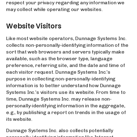
respect your privacy regarding any information we
may collect while operating our websites.
Website Visitors
Like most website operators, Dunnage Systems Inc.
collects non-personally-identifying information of the
sort that web browsers and servers typically make
available, such as the browser type, language
preference, referring site, and the date and time of
each visitor request. Dunnage Systems Inc.’s
purpose in collecting non-personally-identifying
information is to better understand how Dunnage
Systems Inc.’s visitors use its website. From time to
time, Dunnage Systems Inc. may release non-
personally-identifying information in the aggregate,
e.g., by publishing a report on trends in the usage of
its website.
Dunnage Systems Inc. also collects potentially