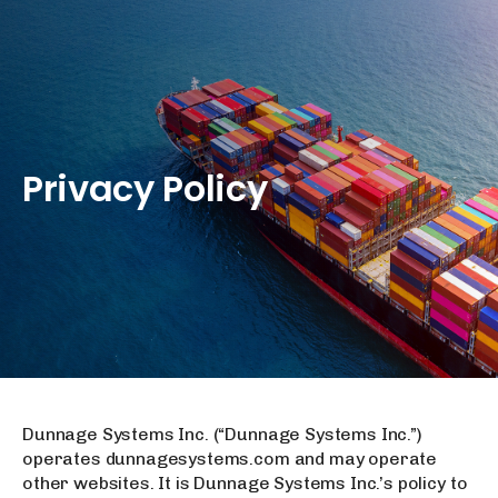
Privacy
Policy
Dunnage Systems Inc. (“Dunnage Systems Inc.”)
operates dunnagesystems.com and may operate
other websites. It is Dunnage Systems Inc.’s policy to