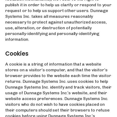
publish it in order to help us clarify or respond to your
request or to help us support other users. Dunnage
Systems Inc. takes all measures reasonably
necessary to protect against unauthorized access,
use, alteration, or destruction of potentially
personally-identifying and personally-identifying
information.
Cookies
A cookie is a string of information that a website
stores on a visitor’s computer, and that the visitor’s
browser provides to the website each time the visitor
returns. Dunnage Systems Inc. uses cookies to help
Dunnage Systems Inc. identify and track visitors, their
usage of Dunnage Systems Inc.’s website, and their
website access preferences. Dunnage Systems Inc.
visitors who do not wish to have cookies placed on
their computers should set their browsers to refuse
cookies before using Dunnage Systems Inc.’s