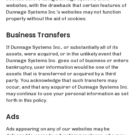
websites, with the drawback that certain features of
Dunnage Systems Inc.’s websites may not function
properly without the aid of cookies.
Business Transfers
If Dunnage Systems Inc., or substantially all of its
assets, were acquired, or in the unlikely event that
Dunnage Systems Inc. goes out of business or enters
bankruptcy, user information would be one of the
assets that is transferred or acquired by a third
party. You acknowledge that such transfers may
occur, and that any acquirer of Dunnage Systems Inc.
may continue to use your personal information as set
forth in this policy.
Ads
Ads appearing on any of our websites may be