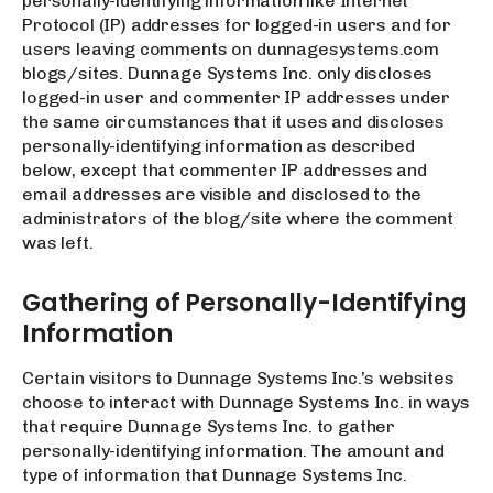
personally-identifying information like Internet
Protocol (IP) addresses for logged-in users and for
users leaving comments on dunnagesystems.com
blogs/sites. Dunnage Systems Inc. only discloses
logged-in user and commenter IP addresses under
the same circumstances that it uses and discloses
personally-identifying information as described
below, except that commenter IP addresses and
email addresses are visible and disclosed to the
administrators of the blog/site where the comment
was left.
Gathering of Personally-Identifying
Information
Certain visitors to Dunnage Systems Inc.’s websites
choose to interact with Dunnage Systems Inc. in ways
that require Dunnage Systems Inc. to gather
personally-identifying information. The amount and
type of information that Dunnage Systems Inc.