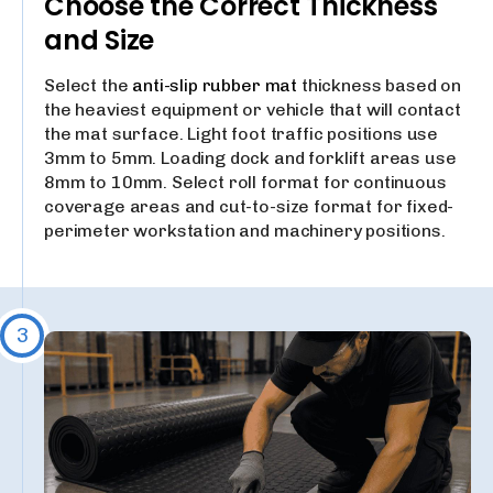
Choose the Correct Thickness
and Size
Select the
anti-slip rubber mat
thickness based on
the heaviest equipment or vehicle that will contact
the mat surface. Light foot traffic positions use
3mm to 5mm. Loading dock and forklift areas use
8mm to 10mm. Select roll format for continuous
coverage areas and cut-to-size format for fixed-
perimeter workstation and machinery positions.
3