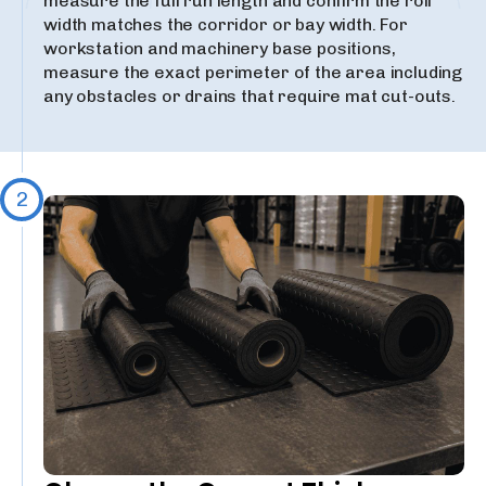
measure the full run length and confirm the roll
width matches the corridor or bay width. For
workstation and machinery base positions,
measure the exact perimeter of the area including
any obstacles or drains that require mat cut-outs.
2