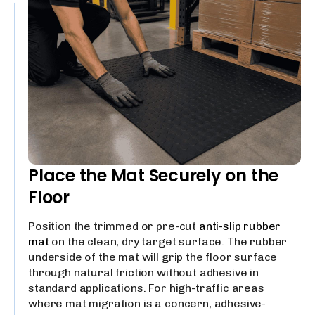
Place the Mat Securely on the
Floor
Position the trimmed or pre-cut
anti-slip rubber
mat
on the clean, dry target surface. The rubber
underside of the mat will grip the floor surface
through natural friction without adhesive in
standard applications. For high-traffic areas
where mat migration is a concern, adhesive-