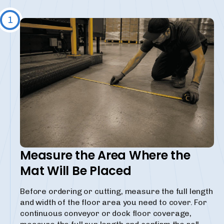
1
Measure the Area Where the
Mat Will Be Placed
Before ordering or cutting, measure the full length
and width of the floor area you need to cover. For
continuous conveyor or dock floor coverage,