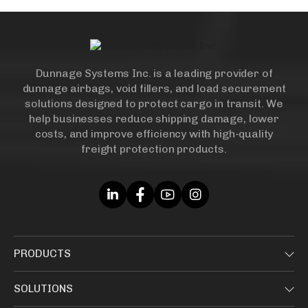
Dunnage Systems Inc. is a leading provider of
dunnage airbags, void fillers, and load securement
solutions designed to protect cargo in transit. We
help businesses reduce shipping damage, lower
costs, and improve efficiency with high-quality
freight protection products.
PRODUCTS
SOLUTIONS