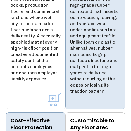
docks, production
high-grade rubber
floors, and commercial
compound that resists
kitchens where wet,
compression, tearing,
oily, or contaminated
and surface wear
floor surfaces are a
under continuous foot
daily reality. A correctly
and equipment traffic.
specified mat at every
Unlike foam or plastic
high-risk floor position
alternatives, rubber
creates a documented
maintains its grip
safety control that
surface structure and
protects employees
mat profile through
and reduces employer
years of daily use
liability exposure.
without curling at the
edges or losing its
traction pattern.
Cost-Effective
Customizable to
Floor Protection
Any Floor Area