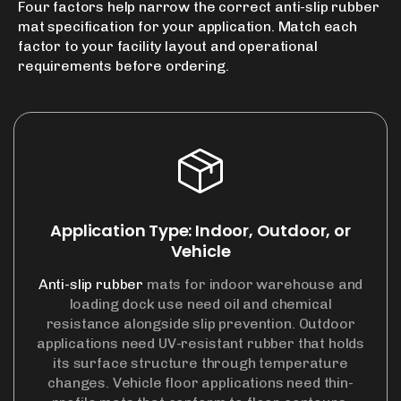
Four factors help narrow the correct
anti-slip rubber
mat
specification for your application. Match each
factor to your facility layout and operational
requirements before ordering.
Application Type: Indoor, Outdoor, or
Vehicle
Anti-slip rubber
mats for indoor warehouse and
loading dock use need oil and chemical
resistance alongside slip prevention. Outdoor
applications need UV-resistant rubber that holds
its surface structure through temperature
changes. Vehicle floor applications need thin-