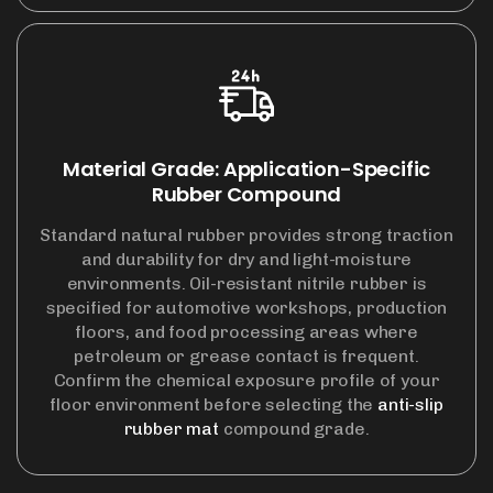
Material Grade: Application-Specific
Rubber Compound
Standard natural rubber provides strong traction
and durability for dry and light-moisture
environments. Oil-resistant nitrile rubber is
specified for automotive workshops, production
floors, and food processing areas where
petroleum or grease contact is frequent.
Confirm the chemical exposure profile of your
floor environment before selecting the
anti-slip
rubber mat
compound grade.