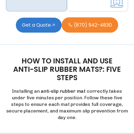
Get a Quote
(870) 942-4830
HOW
TO
INSTALL
AND
USE
ANTI-SLIP
RUBBER
MATS?:
FIVE
STEPS
Installing an
anti-slip rubber mat
correctly takes
under five minutes per position. Follow these five
steps to ensure each mat provides full coverage,
secure placement, and maximum slip prevention from
day one.