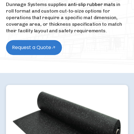
Dunnage Systems supplies
anti-slip rubber mats
in
roll format and custom cut-to-size options for
operations that require a specific mat dimension,
coverage area, or thickness specification to match
their facility layout and safety requirements.
Request a Quote