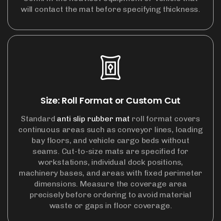
will contact the mat before specifying thickness.
Size: Roll Format or Custom Cut
Standard
anti slip rubber mat
roll format covers
continuous areas such as conveyor lines, loading
bay floors, and vehicle cargo beds without
seams. Cut-to-size mats are specified for
workstations, individual dock positions,
machinery bases, and areas with fixed perimeter
dimensions. Measure the coverage area
precisely before ordering to avoid material
waste or gaps in floor coverage.