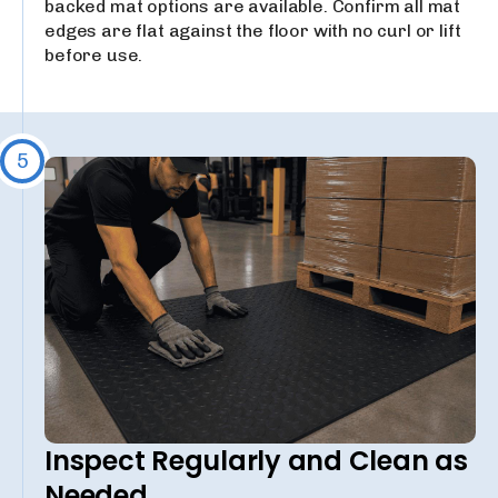
backed mat options are available. Confirm all mat
edges are flat against the floor with no curl or lift
before use.
5
Inspect Regularly and Clean as
Needed