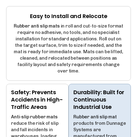
Easy to Install and Relocate
Rubber anti slip mats
in roll and cut-to-size format
require no adhesive, no tools, and no specialist
installation for standard applications. Roll out on
the target surface, trim to size if needed, and the
mat is ready for immediate use. Mats can be lifted,
cleaned, and relocated between positions as
facility layout and safety requirements change
over time.
Safety: Prevents
Durability: Built for
Accidents in High-
Continuous
Traffic Areas
Industrial Use
Anti-slip rubber mats
Rubber anti slip mat
reduce the risk of slip
products from Dunnage
and fall incidents in
Systems are
warehouses, loading
manufactured from