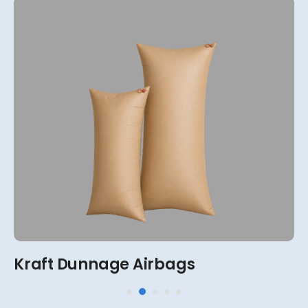
View More
2-Ply, 4-Ply, 6-Ply, 8-Ply
Kraft Dunnage Airbags