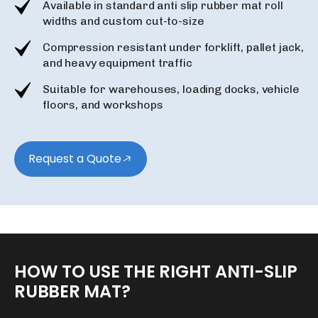
Available in standard anti slip rubber mat roll
widths and custom cut-to-size
Compression resistant under forklift, pallet jack,
and heavy equipment traffic
Suitable for warehouses, loading docks, vehicle
floors, and workshops
Request a Quote
HOW
TO
USE
THE
RIGHT
ANTI-SLIP
RUBBER
MAT?