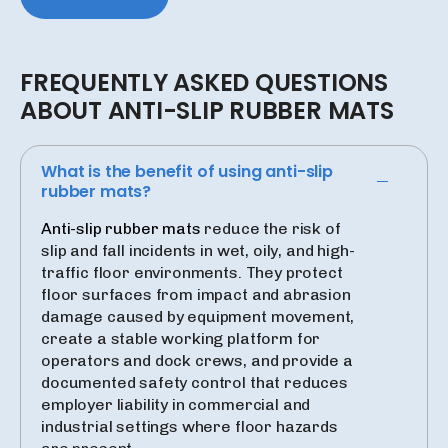
FREQUENTLY
ASKED
QUESTIONS
ABOUT
ANTI-SLIP
RUBBER
MATS
What is the benefit of using anti-slip
rubber mats?
Anti-slip rubber mats
reduce the risk of
slip and fall incidents in wet, oily, and high-
traffic floor environments. They protect
floor surfaces from impact and abrasion
damage caused by equipment movement,
create a stable working platform for
operators and dock crews, and provide a
documented safety control that reduces
employer liability in commercial and
industrial settings where floor hazards