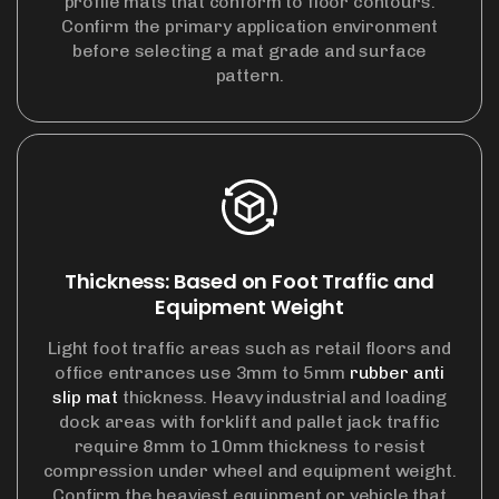
profile mats that conform to floor contours.
Confirm the primary application environment
before selecting a mat grade and surface
pattern.
Thickness: Based on Foot Traffic and
Equipment Weight
Light foot traffic areas such as retail floors and
office entrances use 3mm to 5mm
rubber anti
slip mat
thickness. Heavy industrial and loading
dock areas with forklift and pallet jack traffic
require 8mm to 10mm thickness to resist
compression under wheel and equipment weight.
Confirm the heaviest equipment or vehicle that