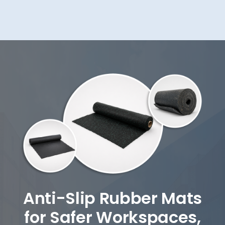
Anti-Slip Rubber Mats
for Safer Workspaces,