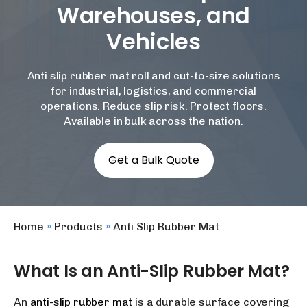
Warehouses, and
Vehicles
Anti slip rubber mat roll
and cut-to-size solutions
for industrial, logistics, and commercial
operations. Reduce slip risk. Protect floors.
Available in bulk across the nation.
Get a Bulk Quote
Home
»
Products
»
Anti Slip Rubber Mat
What Is an Anti-Slip Rubber Mat?
An
anti-slip rubber mat
is a durable surface covering