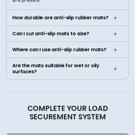
are present.
How durable are anti-slip rubber mats?
Can I cut anti-slip mats to size?
Where can I use anti-slip rubber mats?
Are the mats suitable for wet or oily
surfaces?
COMPLETE
YOUR
LOAD
SECUREMENT
SYSTEM