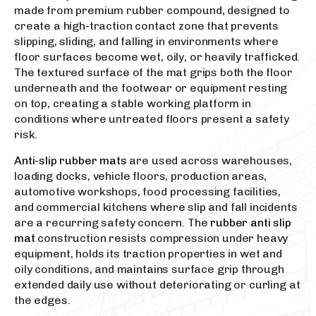
made from premium rubber compound, designed to
create a high-traction contact zone that prevents
slipping, sliding, and falling in environments where
floor surfaces become wet, oily, or heavily trafficked.
The textured surface of the mat grips both the floor
underneath and the footwear or equipment resting
on top, creating a stable working platform in
conditions where untreated floors present a safety
risk.
Anti-slip rubber mats
are used across warehouses,
loading docks, vehicle floors, production areas,
automotive workshops, food processing facilities,
and commercial kitchens where slip and fall incidents
are a recurring safety concern. The
rubber anti slip
mat
construction resists compression under heavy
equipment, holds its traction properties in wet and
oily conditions, and maintains surface grip through
extended daily use without deteriorating or curling at
the edges.