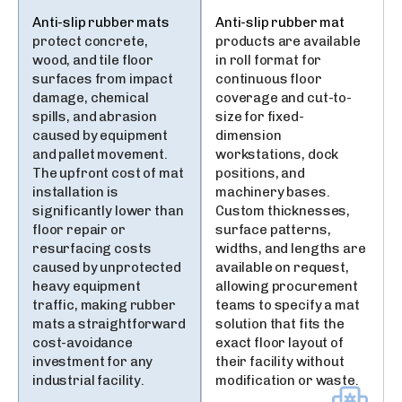
Anti-slip rubber mats
Anti-slip rubber mat
protect concrete,
products are available
wood, and tile floor
in roll format for
surfaces from impact
continuous floor
damage, chemical
coverage and cut-to-
spills, and abrasion
size for fixed-
caused by equipment
dimension
and pallet movement.
workstations, dock
The upfront cost of mat
positions, and
installation is
machinery bases.
significantly lower than
Custom thicknesses,
floor repair or
surface patterns,
resurfacing costs
widths, and lengths are
caused by unprotected
available on request,
heavy equipment
allowing procurement
traffic, making rubber
teams to specify a mat
mats a straightforward
solution that fits the
cost-avoidance
exact floor layout of
investment for any
their facility without
industrial facility.
modification or waste.