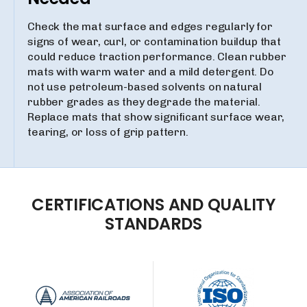
Check the mat surface and edges regularly for
signs of wear, curl, or contamination buildup that
could reduce traction performance. Clean rubber
mats with warm water and a mild detergent. Do
not use petroleum-based solvents on natural
rubber grades as they degrade the material.
Replace mats that show significant surface wear,
tearing, or loss of grip pattern.
CERTIFICATIONS
AND
QUALITY
STANDARDS