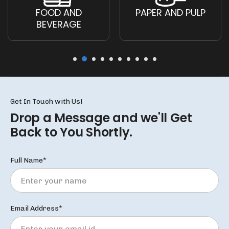
FOOD AND
PAPER AND PULP
BEVERAGE
Get In Touch with Us!
Drop a Message and we'll
Get
Back to You Shortly.
Full Name*
Email Address*