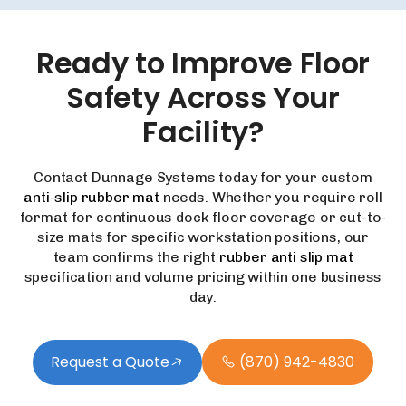
Ready
to
Improve
Floor
Safety
Across
Your
Facility?
Contact Dunnage Systems today for your custom
anti-slip rubber mat
needs. Whether you require roll
format for continuous dock floor coverage or cut-to-
size mats for specific workstation positions, our
team confirms the right
rubber anti slip mat
specification and volume pricing within one business
day.
Request a Quote
(870) 942-4830