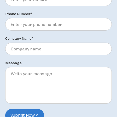
Phone Number*
Company Name*
Message
Submit Now