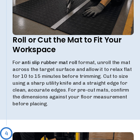
Roll or Cut the Mat to Fit Your
Workspace
For
anti slip rubber mat roll
format, unroll the mat
across the target surface and allow it to relax flat
for 10 to 15 minutes before trimming. Cut to size
using a sharp utility knife and a straight edge for
clean, accurate edges. For pre-cut mats, confirm
the dimensions against your floor measurement
before placing.
4