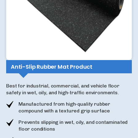
Anti-Slip Rubber Mat Product
Best for industrial, commercial, and vehicle floor
safety in wet, oily, and high-traffic environments.
Manufactured from high-quality rubber
compound with a textured grip surface
Prevents slipping in wet, oily, and contaminated
floor conditions