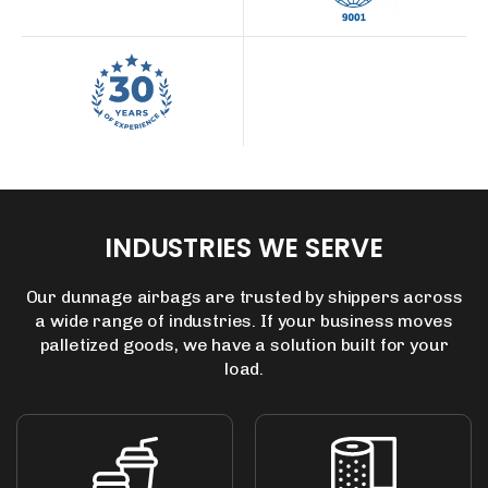
INDUSTRIES
WE
SERVE
Our dunnage airbags are trusted by shippers across
a wide range of industries.
If your business moves
palletized goods, we have a solution built for your
load.