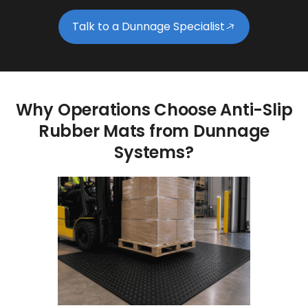
Talk to a Dunnage Specialist
Why
Operations
Choose
Anti-Slip
Rubber
Mats
from
Dunnage
Systems?