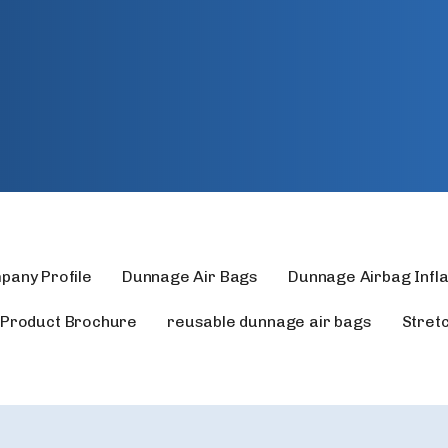
pany Profile
Dunnage Air Bags
Dunnage Airbag Infl
Product Brochure
reusable dunnage air bags
Stret