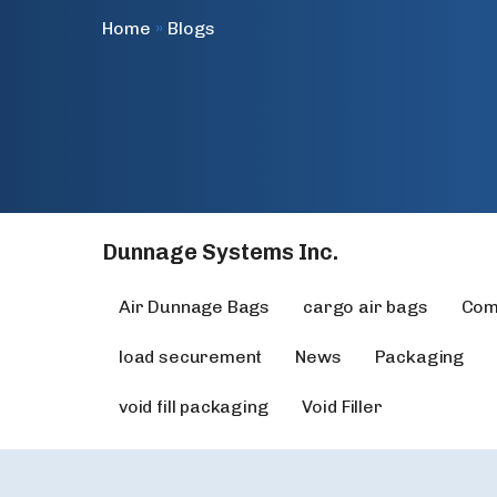
Home
»
Blogs
Dunnage Systems Inc.
Air Dunnage Bags
cargo air bags
Com
load securement
News
Packaging
void fill packaging
Void Filler