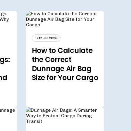
13th Jul 2026
How to Calculate
gs:
the Correct
Dunnage Air Bag
nd
Size for Your Cargo