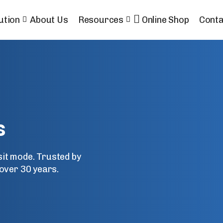
ution
About Us
Resources
Online Shop
Conta
s
nsit mode. Trusted by
over 30 years.