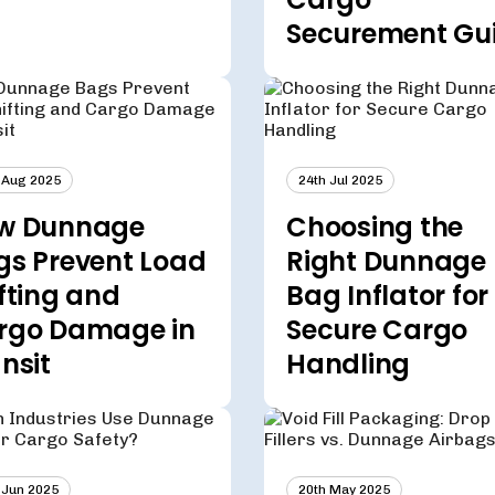
Securement Gu
 Aug 2025
24th Jul 2025
w Dunnage
Choosing the
gs Prevent Load
Right Dunnage
fting and
Bag Inflator for
rgo Damage in
Secure Cargo
nsit
Handling
 Jun 2025
20th May 2025