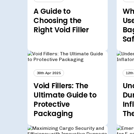
A Guide to
Whi
Choosing the
Us
Right Void Filler
Ba
Sa
30th Apr 2025
12th
Void Fillers: The
Un
Ultimate Guide to
Du
Protective
Inf
Packaging
Th