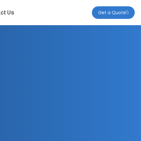
ct Us
Get a Quote