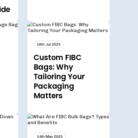
ide
16th Jul 2025
Custom FIBC
Bags: Why
Tailoring Your
Packaging
Matters
14th May 2025