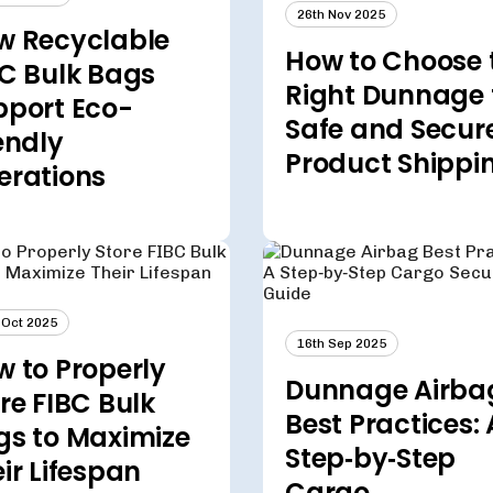
26th Nov 2025
w Recyclable
How to Choose 
C Bulk Bags
Right Dunnage 
pport Eco-
Safe and Secur
endly
Product Shippi
erations
 Oct 2025
16th Sep 2025
 to Properly
Dunnage Airba
re FIBC Bulk
Best Practices: 
gs to Maximize
Step‑by‑Step
ir Lifespan
Cargo