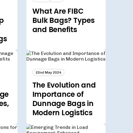
What Are FIBC
p
Bulk Bags? Types
and Benefits
gs
22nd May 2024
The Evolution and
age
Importance of
es,
Dunnage Bags in
Modern Logistics