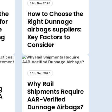
14th Nov 2025
the
How to Choose the
for
Right Dunnage
e
airbags suppliers:
ng
Key Factors to
Consider
10th Sep 2025
Why Rail
g
Shipments Require
A
AAR-Verified
Dunnage Airbags?