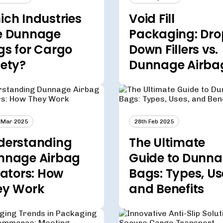
ch Industries
Void Fill
e Dunnage
Packaging: Dro
gs for Cargo
Down Fillers vs.
fety?
Dunnage Airba
 Mar 2025
28th Feb 2025
derstanding
The Ultimate
nnage Airbag
Guide to Dunn
lators: How
Bags: Types, Us
ey Work
and Benefits