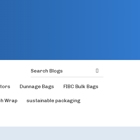
ators
Dunnage Bags
FIBC Bulk Bags
ch Wrap
sustainable packaging