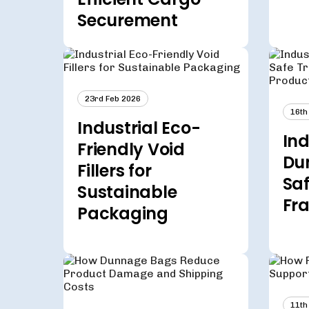
Securement
23rd Feb 2026
16th
Industrial Eco-
Ind
Friendly Void
Du
Fillers for
Saf
Sustainable
Fra
Packaging
11th