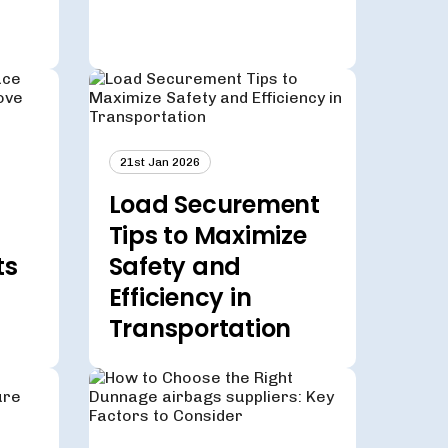
21st Jan 2026
Load Securement
Tips to Maximize
ts
Safety and
Efficiency in
Transportation