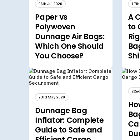
06th Jul 2026
17th
Paper vs
A 
Polywoven
to 
Dunnage Air Bags:
Ri
Which One Should
Bag
You Choose?
Sh
22nd
23rd May 2026
Ho
Dunnage Bag
Ba
Inflator: Complete
Ca
Guide to Safe and
Du
Efficient Cargo