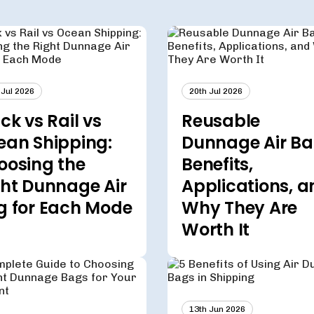
 Jul 2026
20th Jul 2026
ck vs Rail vs
Reusable
ean Shipping:
Dunnage Air Ba
oosing the
Benefits,
ght Dunnage Air
Applications, a
g for Each Mode
Why They Are
Worth It
13th Jun 2026