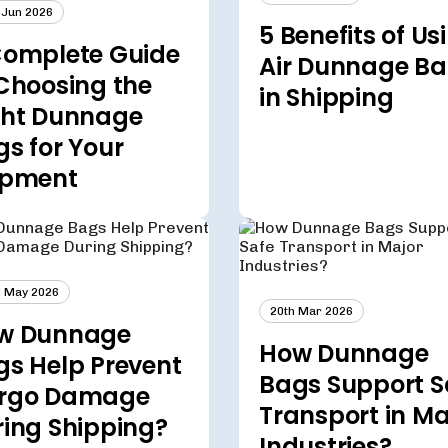
 Jun 2026
5 Benefits of Us
Complete Guide
Air Dunnage B
Choosing the
in Shipping
ght Dunnage
s for Your
ipment
 May 2026
20th Mar 2026
w Dunnage
How Dunnage
gs Help Prevent
Bags Support S
rgo Damage
Transport in Ma
ring Shipping?
Industries?