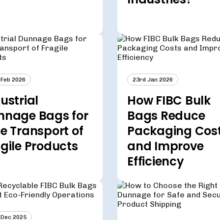
 Feb 2026
23rd Jan 2026
ustrial
How FIBC Bulk
nnage Bags for
Bags Reduce
e Transport of
Packaging Cos
gile Products
and Improve
Efficiency
 Dec 2025