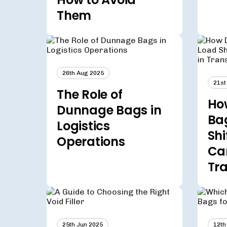
Them
26th Aug 2025
21st
The Role of
Ho
Dunnage Bags in
Ba
Logistics
Shi
Operations
Ca
Tra
25th Jun 2025
12th