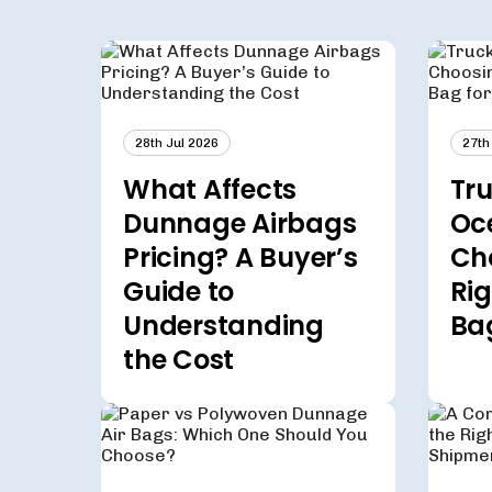
28th Jul 2026
27th
What Affects
Tru
Dunnage Airbags
Oc
Pricing? A Buyer’s
Ch
Guide to
Ri
Understanding
Ba
the Cost