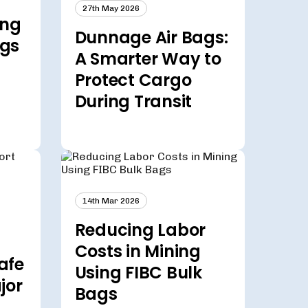
27th May 2026
ing
Dunnage Air Bags:
ags
A Smarter Way to
Protect Cargo
During Transit
14th Mar 2026
Reducing Labor
Costs in Mining
afe
Using FIBC Bulk
jor
Bags