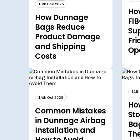
16th Dec 2025
Ho
How Dunnage
FIB
Bags Reduce
Su
Product Damage
Fri
and Shipping
Op
Costs
11th
14th Oct 2025
How
Common Mistakes
Sto
in Dunnage Airbag
Ba
Installation and
The
How to Avoid