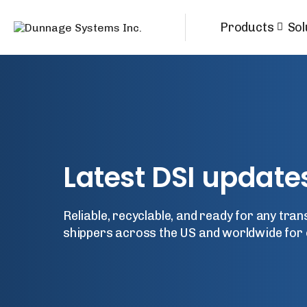
Products
Sol
Latest
DSI
update
Reliable, recyclable, and ready for any tra
shippers across the US and worldwide for 