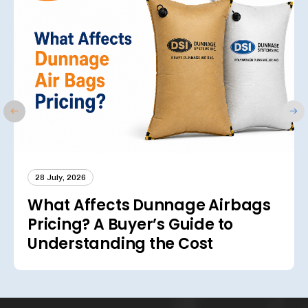
28 July, 2026
What Affects Dunnage Airbags
Pricing? A Buyer’s Guide to
Understanding the Cost