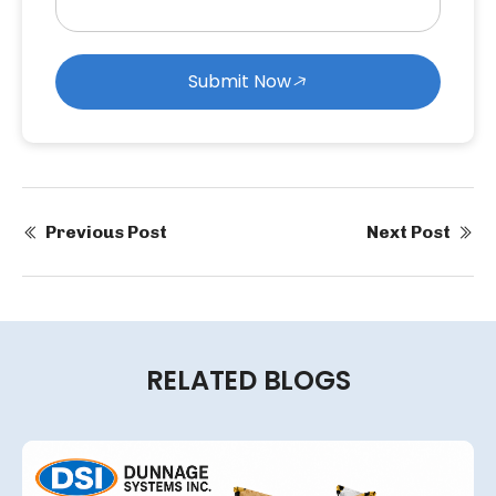
Submit Now
Previous Post
Next Post
RELATED BLOGS