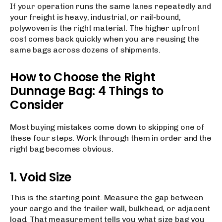
If your operation runs the same lanes repeatedly and
your freight is heavy, industrial, or rail-bound,
polywoven is the right material. The higher upfront
cost comes back quickly when you are reusing the
same bags across dozens of shipments.
How to Choose the Right
Dunnage Bag: 4 Things to
Consider
Most buying mistakes come down to skipping one of
these four steps. Work through them in order and the
right bag becomes obvious.
1. Void Size
This is the starting point. Measure the gap between
your cargo and the trailer wall, bulkhead, or adjacent
load. That measurement tells you what size bag you