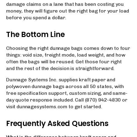
damage claims on a lane that has been costing you
money, they will figure out the right bag for your load
before you spend a dollar.
The Bottom Line
Choosing the right dunnage bags comes down to four
things: void size, freight mode, load weight, and how
often the bags will be reused. Get those four right
and the rest of the decision is straightforward.
Dunnage Systems Inc. supplies kraft paper and
polywoven dunnage bags across all 50 states, with
free specification support, custom sizing, and same-
day quote response included. Call (870) 942-4830 or
visit dunnagesystems.com to get started.
Frequently Asked Questions