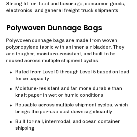
Strong fit for: food and beverage, consumer goods,
electronics, and general freight truck shipments.
Polywoven Dunnage Bags
Polywoven dunnage bags are made from woven
polypropylene fabric with an inner air bladder. They
are tougher, moisture-resistant, and built to be
reused across multiple shipment cycles.
Rated from Level 0 through Level 5 based on load
force capacity
Moisture-resistant and far more durable than
kraft paper in wet or humid conditions
Reusable across multiple shipment cycles, which
brings the per-use cost down significantly
Built for rail, intermodal, and ocean container
shipping