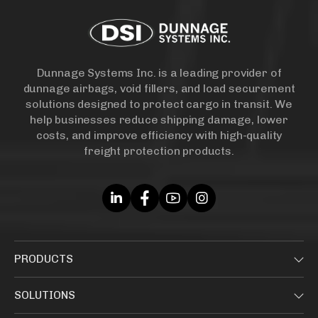
Dunnage Systems Inc. is a leading provider of
dunnage airbags, void fillers, and load securement
solutions designed to protect cargo in transit. We
help businesses reduce shipping damage, lower
costs, and improve efficiency with high-quality
freight protection products.
PRODUCTS
SOLUTIONS