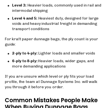
Level 3:
Heavier loads, commonly used in rail and
intermodal shipping
Level 4 and 5:
Heaviest duty, designed for large
voids and heavy industrial freight in demanding
transport conditions
For kraft paper dunnage bags, the ply count is your
guide:
2-ply to 4-ply:
Lighter loads and smaller voids
6-ply to 8-ply:
Heavier loads, wider gaps, and
more demanding applications
If you are unsure which level or ply fits your load
profile, the team at Dunnage Systems Inc. will walk
you through it before you order.
Common Mistakes People Make
When Buying Dunnage Bags