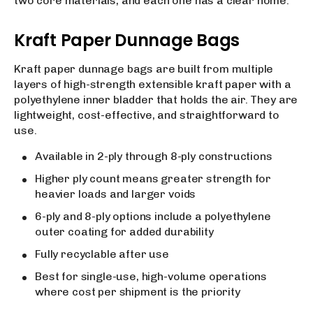
two core materials, and each one has a clear home.
Kraft Paper Dunnage Bags
Kraft paper dunnage bags are built from multiple
layers of high-strength extensible kraft paper with a
polyethylene inner bladder that holds the air. They are
lightweight, cost-effective, and straightforward to
use.
Available in 2-ply through 8-ply constructions
Higher ply count means greater strength for
heavier loads and larger voids
6-ply and 8-ply options include a polyethylene
outer coating for added durability
Fully recyclable after use
Best for single-use, high-volume operations
where cost per shipment is the priority