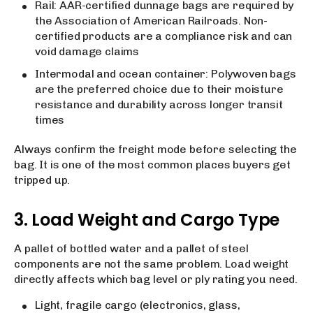
Rail: AAR-certified dunnage bags are required by
the Association of American Railroads. Non-
certified products are a compliance risk and can
void damage claims
Intermodal and ocean container: Polywoven bags
are the preferred choice due to their moisture
resistance and durability across longer transit
times
Always confirm the freight mode before selecting the
bag. It is one of the most common places buyers get
tripped up.
3. Load Weight and Cargo Type
A pallet of bottled water and a pallet of steel
components are not the same problem. Load weight
directly affects which bag level or ply rating you need.
Light, fragile cargo (electronics, glass,