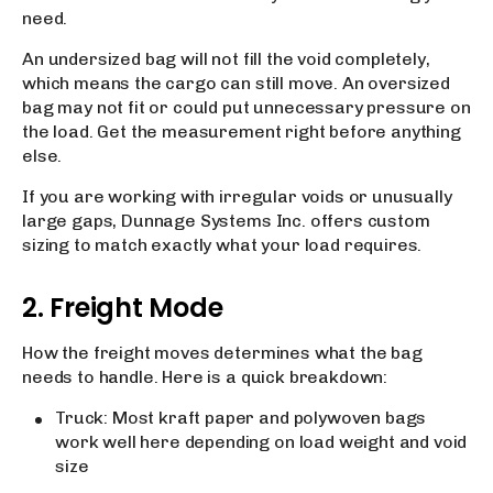
need.
An undersized bag will not fill the void completely,
which means the cargo can still move. An oversized
bag may not fit or could put unnecessary pressure on
the load. Get the measurement right before anything
else.
If you are working with irregular voids or unusually
large gaps, Dunnage Systems Inc. offers custom
sizing to match exactly what your load requires.
2. Freight Mode
How the freight moves determines what the bag
needs to handle. Here is a quick breakdown:
Truck: Most kraft paper and polywoven bags
work well here depending on load weight and void
size