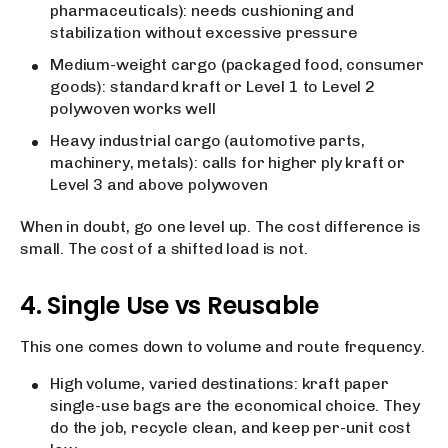
pharmaceuticals): needs cushioning and
stabilization without excessive pressure
Medium-weight cargo (packaged food, consumer
goods): standard kraft or Level 1 to Level 2
polywoven works well
Heavy industrial cargo (automotive parts,
machinery, metals): calls for higher ply kraft or
Level 3 and above polywoven
When in doubt, go one level up. The cost difference is
small. The cost of a shifted load is not.
4. Single Use vs Reusable
This one comes down to volume and route frequency.
High volume, varied destinations: kraft paper
single-use bags are the economical choice. They
do the job, recycle clean, and keep per-unit cost