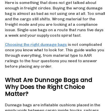
Here is something that does not get talked about
enough in freight circles. Buying the wrong dunnage
bag is almost as bad as not using one at all. Too small
and the cargo still shifts. Wrong material for the
freight mode and you are looking at a compliance
issue. Single-use bags on a route that runs five days
a week and your supply costs spiral fast.
Choosing the right dunnage bags
is not complicated
once you know what to look for. This guide walks you
through everything, from material type to AAR
ratings to the four questions you need to answer
before placing any order.
What Are Dunnage Bags and
Why Does the Right Choice
Matter?
Dunnage bags are inflatable cushions placed in the
empty voids between cargo inside trucks, railcars,