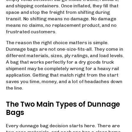
and shipping containers. Once inflated, they fill that
space and stop the freight from shifting during
transit. No shifting means no damage. No damage
means no claims, no replacement product, and no
frustrated customers.
The reason the right choice matters is simple.
Dunnage bags are not one-size-fits-all. They come in
different materials, sizes, ply ratings, and load levels.
A bag that works perfectly for a dry goods truck
shipment may be completely wrong for a heavy rail
application. Getting that match right from the start
saves you time, money, and a lot of headaches down
the line.
The Two Main Types of Dunnage
Bags
Every dunnage bag decision starts here. There are