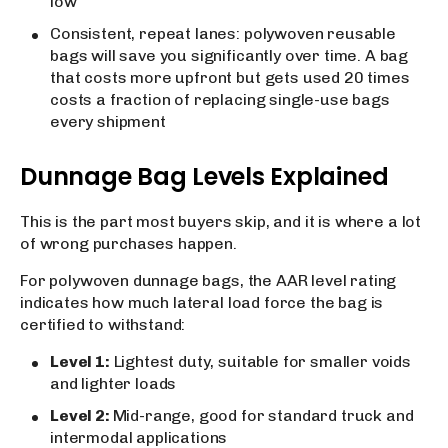
low
Consistent, repeat lanes: polywoven reusable
bags will save you significantly over time. A bag
that costs more upfront but gets used 20 times
costs a fraction of replacing single-use bags
every shipment
Dunnage Bag Levels Explained
This is the part most buyers skip, and it is where a lot
of wrong purchases happen.
For polywoven dunnage bags, the AAR level rating
indicates how much lateral load force the bag is
certified to withstand:
Level 1:
Lightest duty, suitable for smaller voids
and lighter loads
Level 2:
Mid-range, good for standard truck and
intermodal applications