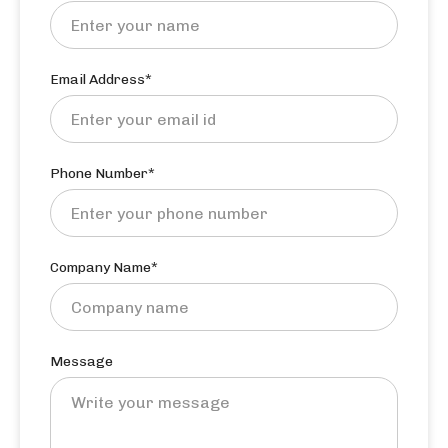
Email Address*
Phone Number*
Company Name*
Message