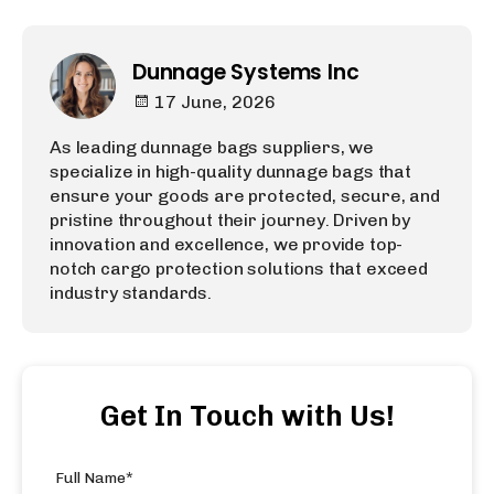
Dunnage Systems Inc
17 June, 2026
As leading dunnage bags suppliers, we
specialize in high-quality dunnage bags that
ensure your goods are protected, secure, and
pristine throughout their journey. Driven by
innovation and excellence, we provide top-
notch cargo protection solutions that exceed
industry standards.
Get In Touch with Us!
Full Name*