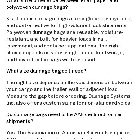
What is the difference between kraft paper and
polywoven dunnage bags?
Kraft paper dunnage bags are single-use, recyclable,
and cost-effective for high-volume truck shipments.
Polywoven dunnage bags are reusable, moisture-
resistant, and built for heavier loads in rail,
intermodal, and container applications. The right
choice depends on your freight mode, load weight,
and how often the bags will be reused.
What size dunnage bag do I need?
The right size depends on the void dimension between
your cargo and the trailer wall or adjacent load.
Measure the gap before ordering. Dunnage Systems
Inc. also offers custom sizing for non-standard voids.
Do dunnage bags need to be AAR certified for rail
shipments?
Yes. The Association of American Railroads requires