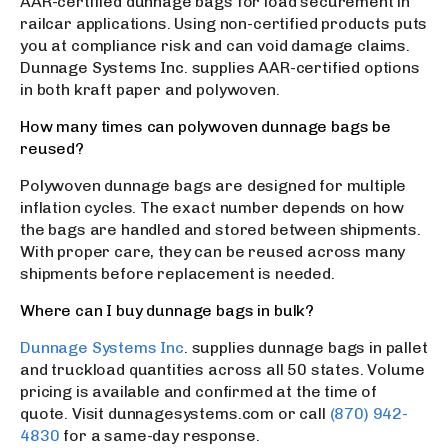
AAR-certified dunnage bags for load securement in
railcar applications. Using non-certified products puts
you at compliance risk and can void damage claims.
Dunnage Systems Inc. supplies AAR-certified options
in both kraft paper and polywoven.
How many times can polywoven dunnage bags be
reused?
Polywoven dunnage bags are designed for multiple
inflation cycles. The exact number depends on how
the bags are handled and stored between shipments.
With proper care, they can be reused across many
shipments before replacement is needed.
Where can I buy dunnage bags in bulk?
Dunnage Systems Inc
. supplies dunnage bags in pallet
and truckload quantities across all 50 states. Volume
pricing is available and confirmed at the time of
quote. Visit dunnagesystems.com or call
(870) 942-
4830
for a same-day response.