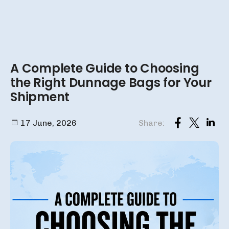
A Complete Guide to Choosing
the Right Dunnage Bags for Your
Shipment
17 June, 2026
Share: