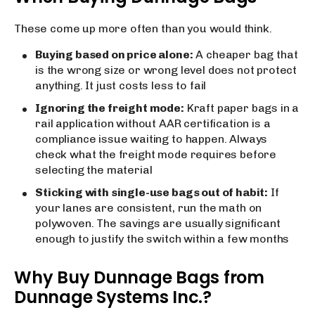
These come up more often than you would think.
Buying based on price alone:
A cheaper bag that
is the wrong size or wrong level does not protect
anything. It just costs less to fail
Ignoring the freight mode:
Kraft paper bags in a
rail application without AAR certification is a
compliance issue waiting to happen. Always
check what the freight mode requires before
selecting the material
Sticking with single-use bags out of habit:
If
your lanes are consistent, run the math on
polywoven. The savings are usually significant
enough to justify the switch within a few months
Why Buy Dunnage Bags from
Dunnage Systems Inc.?