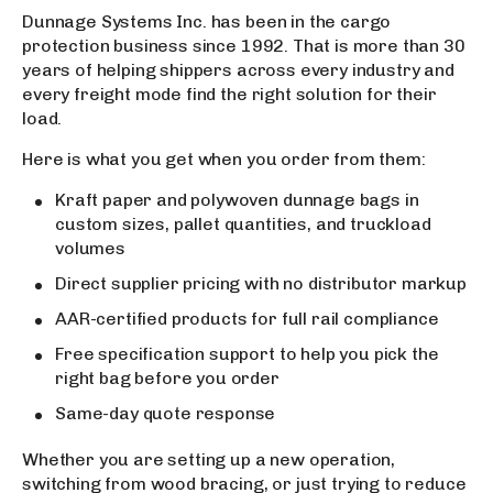
Dunnage Systems Inc. has been in the cargo
protection business since 1992. That is more than 30
years of helping shippers across every industry and
every freight mode find the right solution for their
load.
Here is what you get when you order from them:
Kraft paper and polywoven dunnage bags in
custom sizes, pallet quantities, and truckload
volumes
Direct supplier pricing with no distributor markup
AAR-certified products for full rail compliance
Free specification support to help you pick the
right bag before you order
Same-day quote response
Whether you are setting up a new operation,
switching from wood bracing, or just trying to reduce